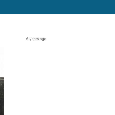
6 years ago