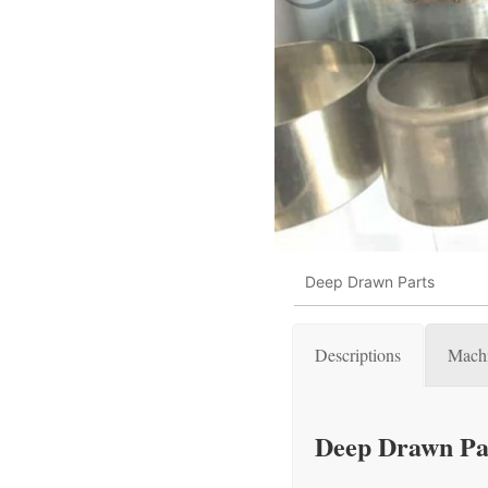
Deep Drawn Parts
Descriptions
Machi
Deep Drawn Pa