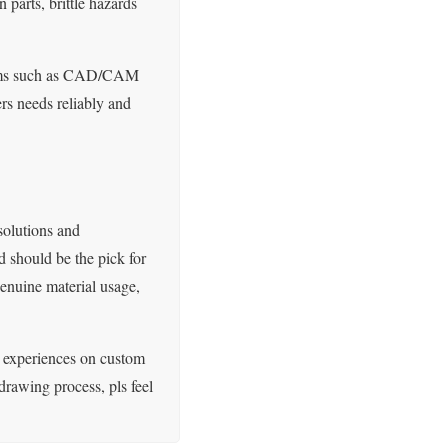
parts, brittle hazards
ystems such as CAD/CAM
rs needs reliably and
solutions and
 should be the pick for
genuine material usage,
 experiences on custom
rawing process, pls feel