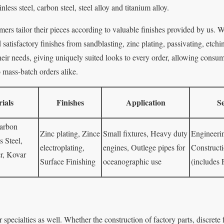
nless steel, carbon steel, steel alloy and titanium alloy.
rs tailor their pieces according to valuable finishes provided by us. W
satisfactory finishes from sandblasting, zinc plating, passivating, etchi
heir needs, giving uniquely suited looks to every order, allowing consum
o mass-batch orders alike.
ials
Finishes
Application
Se
arbon
Zinc plating, Zince
Small fixtures, Heavy duty
Engineeri
s Steel,
electroplating,
engines, Outlege pipes for
Construct
r, Kovar
Surface Finishing
oceanographic use
(includes
r specialties as well. Whether the construction of factory parts, discrete 