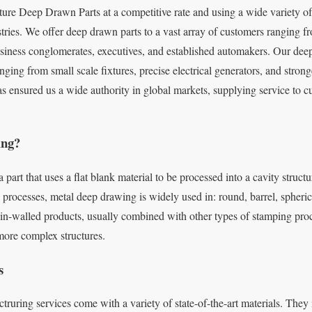
e Deep Drawn Parts at a competitive rate and using a wide variety of 
stries. We offer deep drawn parts to a vast array of customers ranging 
usiness conglomerates, executives, and established automakers. Our deep
nging from small scale fixtures, precise electrical generators, and stron
as ensured us a wide authority in global markets, supplying service to 
ing?
a part that uses a flat blank material to be processed into a cavity struc
processes, metal deep drawing is widely used in: round, barrel, spherica
in-walled products, usually combined with other types of stamping pro
more complex structures.
s
ng services come with a variety of state-of-the-art materials. They