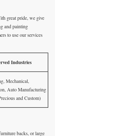
ith great pride, we give
ng and painting
ers to use our services
rved Industries
ng, Mechanical,
ion, Auto Manufacturing
 Precious and Custom)
furniture backs, or large