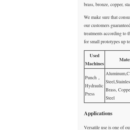
brass, bronze, copper, stai
We make sure that consume
our customers guaranteed 
treatments according to t
for small prototypes up t
Used
Mater
Machines
Aluminum,C
Punch，
Steel,Stainles
Hydraulic
Brass, Coppe
Press
Steel
Applications
Versatile use is one of ou