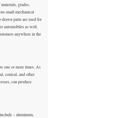
materials, grades,
from small mechanical
 drawn parts are used for
ger automobiles as well.
customers anywhere in the
ture one or more times. As
l, conical, and other
cesses, can produce
 include – aluminum,