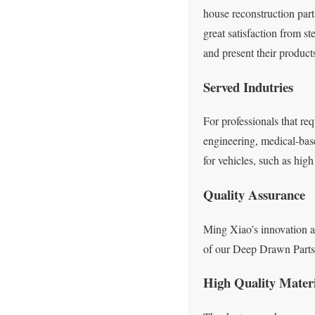
house reconstruction par
great satisfaction from s
and present their product
Served Indutries
For professionals that re
engineering, medical-bas
for vehicles, such as hi
Quality Assurance
Ming Xiao’s innovation an
of our Deep Drawn Parts a
High Quality Mater