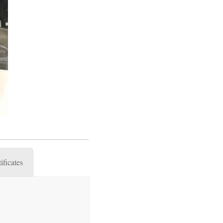
ificates