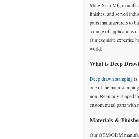
Ming Xiao Mfg manufactur
finishes, and served indu
parts manufacturers to b
a range of applications ra
Our exquisite expertise h
world.
What is Deep Draw
Deep drawn stamping
is 
one of the main stamping 
non- Regularly shaped th
custom metal parts with 
Materials & Finishe
Our OEM/ODM manufactruri