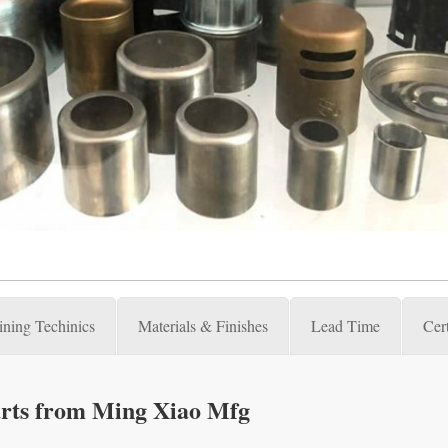
ning Techinics
Materials & Finishes
Lead Time
Cert
rts from Ming Xiao Mfg