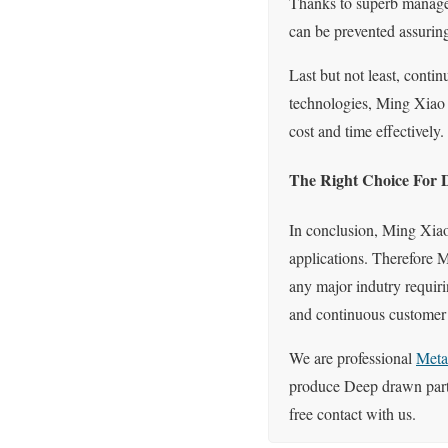
Thanks to superb manageme
can be prevented assuring 
Last but not least, cont
technologies, Ming Xiao p
cost and time effectively.
The Right Choice For 
In conclusion, Ming Xiao
applications. Therefore 
any major indutry requiri
and continuous customer s
We are professional
Meta
produce Deep drawn parts
free contact with us.