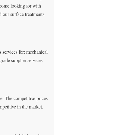
come looking for with
d our surface treatments
s services for: mechanical
grade supplier services
ce. The competitive prices
petitive in the market.