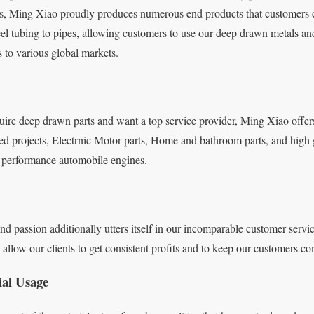
ts, Ming Xiao proudly produces numerous end products that customers 
teel tubing to pipes, allowing customers to use our deep drawn metals an
s to various global markets.
quire deep drawn parts and want a top service provider, Ming Xiao offer
ed projects, Electrnic Motor parts, Home and bathroom parts, and high 
gh performance automobile engines.
d passion additionally utters itself in our incomparable customer servi
llow our clients to get consistent profits and to keep our customers com
ial Usage