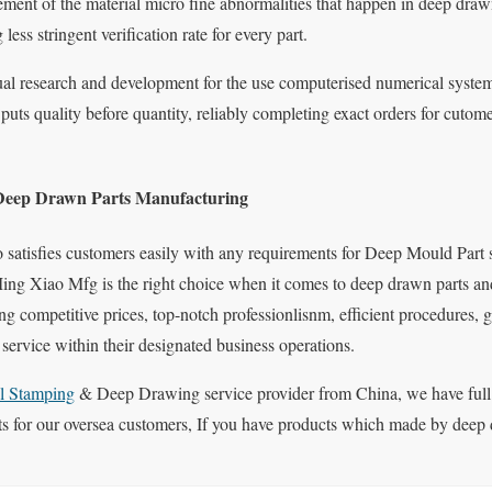
nt of the material micro fine abnormalities that happen in deep drawn 
less stringent verification rate for every part.
inual research and development for the use computerised numerical s
uts quality before quantity, reliably completing exact orders for cutome
Deep Drawn Parts Manufacturing
 satisfies customers easily with any requirements for Deep Mould Part 
Ming Xiao Mfg is the right choice when it comes to deep drawn parts and
ng competitive prices, top-notch professionlisnm, efficient procedures, 
ervice within their designated business operations.
l Stamping
& Deep Drawing service provider from China, we have full
 for our oversea customers, If you have products which made by deep d