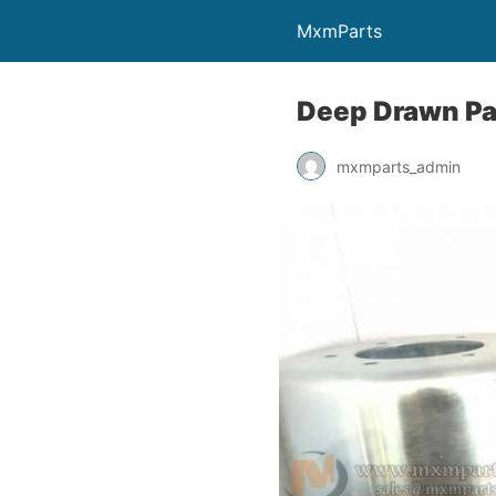
MxmParts
Deep Drawn Pa
mxmparts_admin