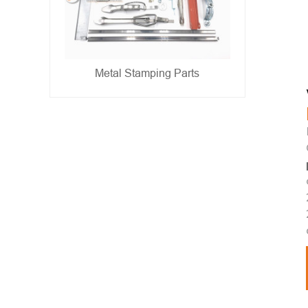
Metal Stamping Parts
- show -