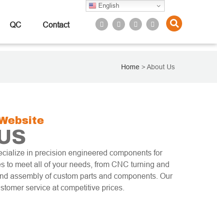
English
QC
Contact
Home
>
About Us
Website
US
cialize in precision engineered components for
s to meet all of your needs, from CNC turning and
 and assembly of custom parts and components. Our
ustomer service at competitive prices.