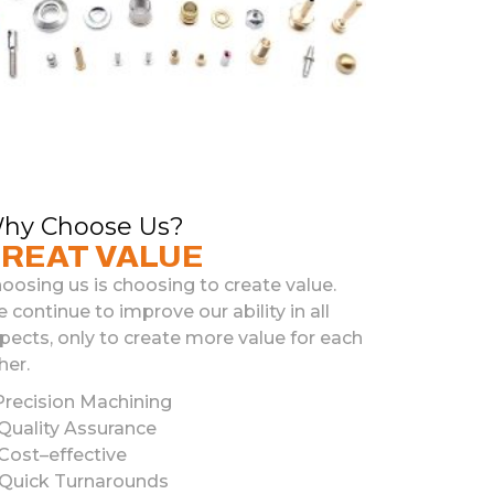
hy Choose Us?
REAT VALUE
oosing us is choosing to create value.
 continue to improve our ability in all
pects, only to create more value for each
her.
recision
Mach
ining
Quality
Ass
urance
Cost
–
effective
Quick
Turn
ar
ounds