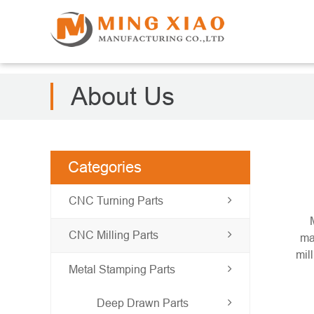
About Us
Categories
CNC Turning Parts
CNC Milling Parts
ma
mil
Metal Stamping Parts
Deep Drawn Parts