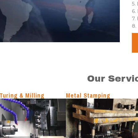
5
.
6
.
7
.
8
.
Our Servi
Turing & Milling
Metal Stamping