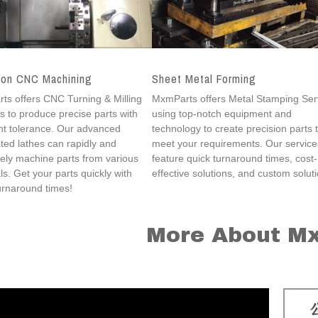
ion CNC Machining
Sheet Metal Forming
s offers CNC Turning & Milling
MxmParts offers Metal Stamping Ser
s to produce precise parts with
using top-notch equipment and
nt tolerance. Our advanced
technology to create precision parts 
ed lathes can rapidly and
meet your requirements. Our service
ely machine parts from various
feature quick turnaround times, cost-
ls. Get your parts quickly with
effective solutions, and custom solut
urnaround times!
More About M