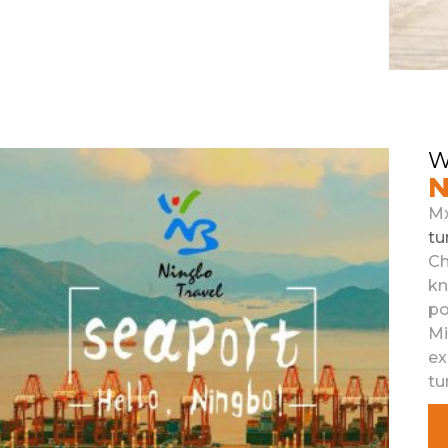
W
N
M
tu
Ch
k
po
M
ex
tu