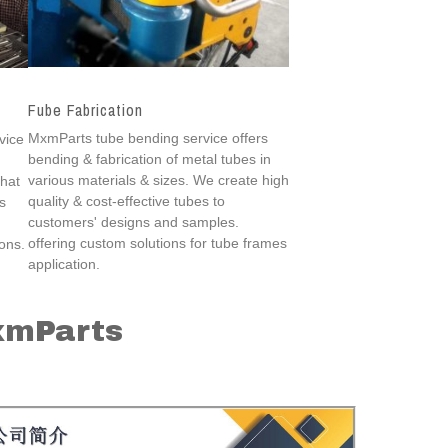
Fube Fabrication
MxmParts tube bending service offers
vice
bending & fabrication of metal tubes in
various materials & sizes. We create high
that
quality & cost-effective tubes to
s
customers' designs and samples.
offering custom solutions for tube frames
ions.
application.
xmParts