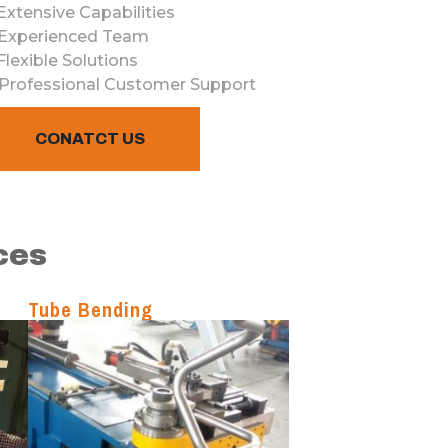
Ext
ensive
Cap
abilities
Exper
ienced
Team
Flex
ible
Solutions
Professional
Customer
Support
CONATCT US
ces
Tube Bending