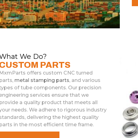
What We Do?
CUSTOM PARTS
MxmParts
offers
custom
C
NC
turned
parts
,
metal
stamp
ing
parts
,
and
various
types
of
tube
components
.
Our
precision
engineering
services
ensure
that
we
provide
a
quality
product
that
meets
all
your
needs
.
We
adhere
to
rigorous
industry
standards
,
delivering
the
highest
quality
parts
in
the
most
efficient
time
frame
.