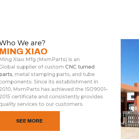
Who We are?
MING XIAO
Ming Xiao Mfg (M
x
m
Parts)
is
an
Global
supplier
of
custom
C
NC
turned
parts
,
metal
stamp
ing
parts
,
and
tube
components
.
Since
its
establishment
in
2010
,
M
x
m
Parts
has
achieved
the
ISO
9
001
–
2015
certificate
and
consistently
provides
quality
services
to
our
customers
.
SEE MORE