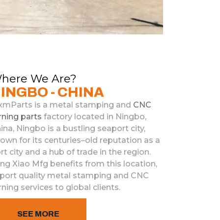
here We Are?
INGBO - CHINA
xmParts
is
a
metal
stamp
ing
and
C
NC
rning
parts
factory
located
in
Ning
bo
,
ina
,
Ning
bo
is
a
bustling
se
ap
ort
city
,
nown
for
its
centuries
–
old
reputation
as
a
rt
city
and
a
hub
of
trade
in
the
region
.
ing
Xiao
M
fg
benefits
from
this
location
,
port
quality
metal
stamp
ing
and
C
NC
rning
services to
global
clients
.
SEE MORE