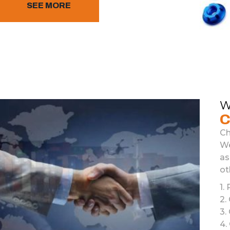
SEE MORE
W
C
Ch
We
as
ot
1
.
P
2
.
3
.
4
.