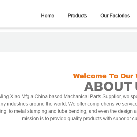
Home
Products
Our Factories
Welcome To Our 
ABOUT 
Ming Xiao Mfg a China based Machanical Parts Supplier, we spe
ny industries around the world. We offer comprehensive service
ling, to metal stamping and tube bending, and even the design
mission is to provide quality products with superior c