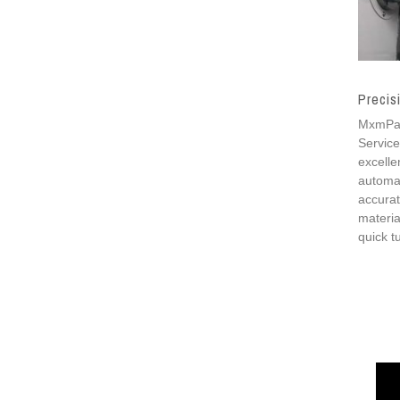
Precis
MxmPart
Service
excelle
automat
accurat
materia
quick t