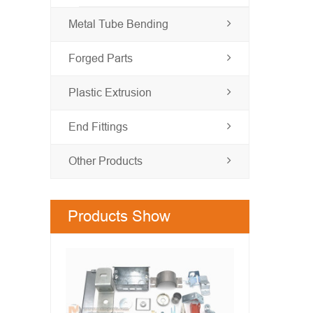
Metal Tube Bending
Forged Parts
Plastic Extrusion
End Fittings
Other Products
Products Show