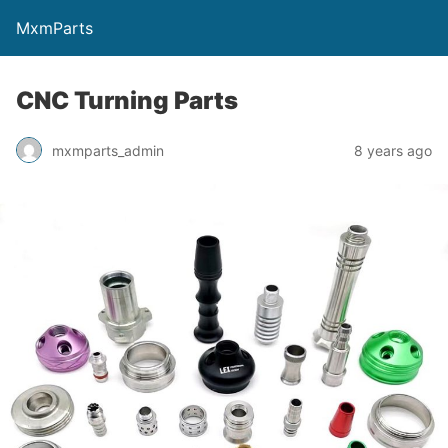
MxmParts
CNC Turning Parts
mxmparts_admin
8 years ago