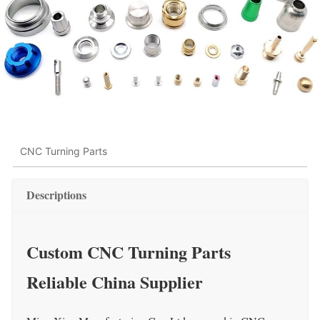
CNC Turning Parts
Descriptions
Custom CNC Turning Parts
Reliable China Supplier