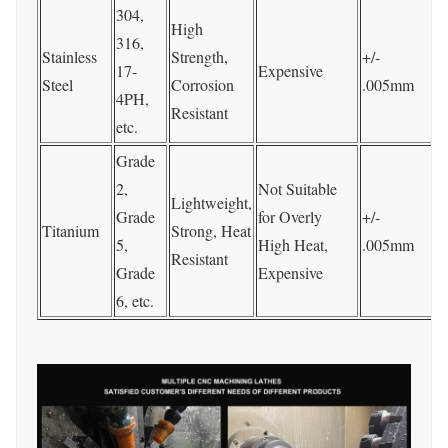
304,
P
High
316,
P
Stainless
Strength,
+/-
17-
Expensive
Steel
Corrosion
.005mm
4PH,
t
Resistant
etc.
p
Grade
P
2,
Not Suitable
Lightweight,
Grade
for Overly
+/-
Titanium
Strong, Heat
S
5,
High Heat,
.005mm
Resistant
C
Grade
Expensive
e
6, etc.