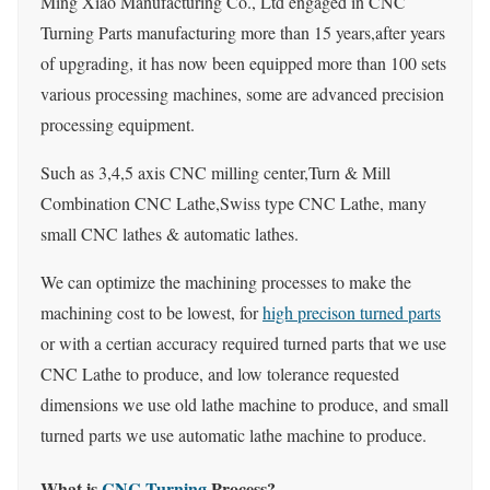
Ming Xiao Manufacturing Co., Ltd engaged in CNC
Turning Parts manufacturing more than 15 years,after years
of upgrading, it has now been equipped more than 100 sets
various processing machines, some are advanced precision
processing equipment.
Such as 3,4,5 axis CNC milling center,Turn & Mill
Combination CNC Lathe,Swiss type CNC Lathe, many
small CNC lathes & automatic lathes.
We can optimize the machining processes to make the
machining cost to be lowest, for
high precison turned parts
or with a certian accuracy required turned parts that we use
CNC Lathe to produce, and low tolerance requested
dimensions we use old lathe machine to produce, and small
turned parts we use automatic lathe machine to produce.
What is
CNC Turning
Process?