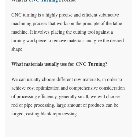
CNC turning is a highly precise and efficient subtractive
machining process that works on the principle of the lathe
machine. It involves placing the cutting tool against a
turning workpiece to remove materials and give the desired
shape.
What materials usually use for CNC Turning?
We can usually choose different raw materials, in order to
achieve cost optimization and comprehensive consideration
of processing efficiency, generally small, we will choose
rod or pipe processing, large amount of products can be
forged, casting blank reprocessing.