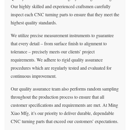
Our highly skilled and experienced craftsmen carefully
inspect each CNC turning parts to ensure that they meet the
highest quality standards.
We utilize precise measurement instruments to guarantee
that every detail – from surface finish to alignment to
tolerance – precisely meets our clients’ project
requirements. We adhere to rigid quality assurance
procedures which are regularly tested and evaluated for
continuous improvement.
Our quality assurance team also performs random sampling
throughout the production process to ensure that all
customer specifications and requirements are met. At Ming
Xiao Mfg, it’s our priority to deliver durable, dependable
CNC turning parts that exceed our customers’ expectations.