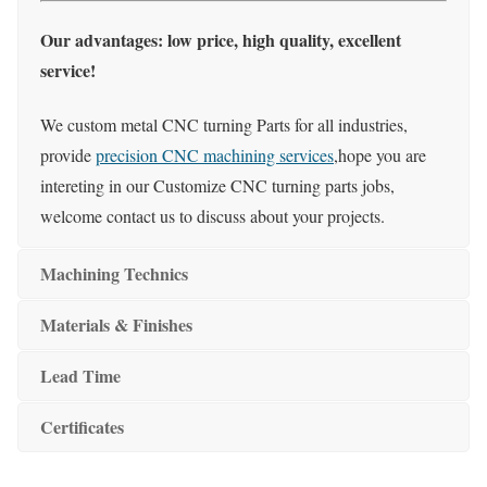
Our advantages: low price, high quality, excellent
service!
We custom metal CNC turning Parts for all industries,
provide
precision CNC machining services
,hope you are
intereting in our Customize CNC turning parts jobs,
welcome contact us to discuss about your projects.
Machining Technics
Materials & Finishes
Lead Time
Certificates