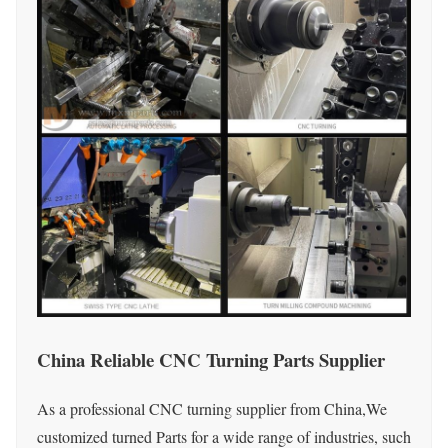
China Reliable CNC Turning Parts Supplier
As a professional CNC turning supplier from China,We
customized turned Parts for a wide range of industries, such