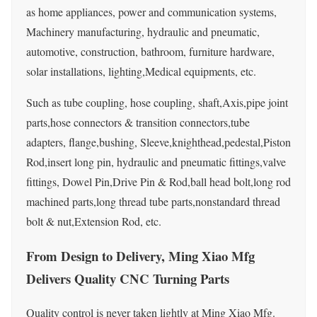
as home appliances, power and communication systems,
Machinery manufacturing, hydraulic and pneumatic,
automotive, construction, bathroom, furniture hardware,
solar installations, lighting,Medical equipments, etc.
Such as tube coupling, hose coupling, shaft,Axis,pipe joint
parts,hose connectors & transition connectors,tube
adapters, flange,bushing, Sleeve,knighthead,pedestal,Piston
Rod,insert long pin, hydraulic and pneumatic fittings,valve
fittings, Dowel Pin,Drive Pin & Rod,ball head bolt,long rod
machined parts,long thread tube parts,nonstandard thread
bolt & nut,Extension Rod, etc.
From Design to Delivery, Ming Xiao Mfg
Delivers Quality CNC Turning Parts
Quality control is never taken lightly at Ming Xiao Mfg.