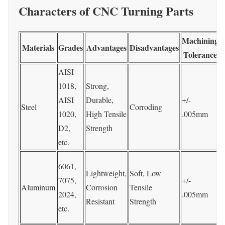
Characters of CNC Turning Parts
Machining
Materials
Grades
Advantages
Disadvantages
Tolerance
AISI
P
1018,
Strong,
AISI
Durable,
+/-
Steel
Corroding
1020,
High Tensile
.005mm
C
D2,
Strength
e
etc.
P
6061,
Lightweight,
Soft, Low
7075,
+/-
Aluminum
Corrosion
Tensile
C
2024,
.005mm
Resistant
Strength
etc.
e