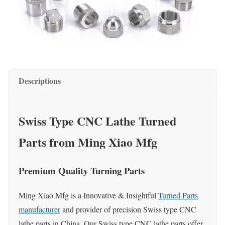
Descriptions
Swiss Type CNC Lathe Turned
Parts from Ming Xiao Mfg
Premium Quality Turning Parts
Ming Xiao Mfg is a Innovative & Insightful
Turned Parts
manufacturer
and provider of precision Swiss type CNC
lathe parts in China. Our Swiss type CNC lathe parts offer