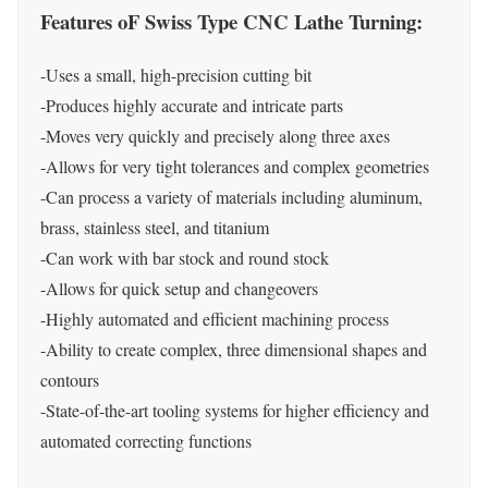
Features oF Swiss Type CNC Lathe Turning:
-Uses a small, high-precision cutting bit
-Produces highly accurate and intricate parts
-Moves very quickly and precisely along three axes
-Allows for very tight tolerances and complex geometries
-Can process a variety of materials including aluminum,
brass, stainless steel, and titanium
-Can work with bar stock and round stock
-Allows for quick setup and changeovers
-Highly automated and efficient machining process
-Ability to create complex, three dimensional shapes and
contours
-State-of-the-art tooling systems for higher efficiency and
automated correcting functions