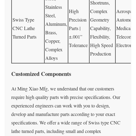
Shortruns,
Stainless
High
Complex
Aerospace
Steel,
Swiss Type
Precision
Geometry
Automotiv
Aluminum,
CNC Lathe
Parts |
Capability,
Medical,
Brass,
Turned Parts
±.001”
Flexibility,
Telecommu
Copper,
Tolerance
High Speed
Electroni
Complex
Production
Alloys
Customized Components
At Ming Xiao Mfg, we understand that our customers
require high quality parts with precise specifications. Our
experienced engineers can work with you to design,
develop and manufacture parts according to your exact
specifications. We offer a wide range of Swiss type CNC
lathe turned parts, including small and complex