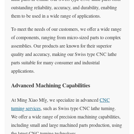
outstanding reliability, accuracy, and durability, enabling
them to be used in a wide range of applications.
To meet the needs of our customers, we offer a wide range
of components, ranging from micro-sized parts to complex
assemblies. Our products are known for their superior
quality and accuracy, making our Swiss type CNC lathe
parts suitable for many consumer and industrial
applications.
Advanced Machining Capabilities
At Ming Xiao Mfg, we specialize in advanced
CNC
turning services
, such as Swiss type CNC lathe turning.
We offer a wide range of precision machining capabilities,
including small and large machined parts production, using
the latest CNC turning technology.