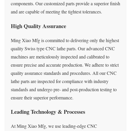
components. Our customized parts provide a superior finish
and are capable of meeting the tightest tolerances.
High Quality Assurance
Ming Xiao Mfg is committed to delivering only the highest
quality Swiss type CNC lathe parts. Our advanced CNC
machines are meticulously inspected and calibrated to
ensure precise and accurate production. We adhere to strict
quality assurance standards and procedures. All our CNC
lathe parts are inspected for compliance with industry
standards and undergo pre- and post-production testing to
ensure their superior performance.
Leading Technology & Processes
At Ming Xiao Mfg, we use leading-edge CNC