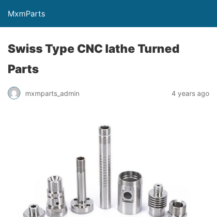
MxmParts
Swiss Type CNC lathe Turned
Parts
mxmparts_admin
4 years ago