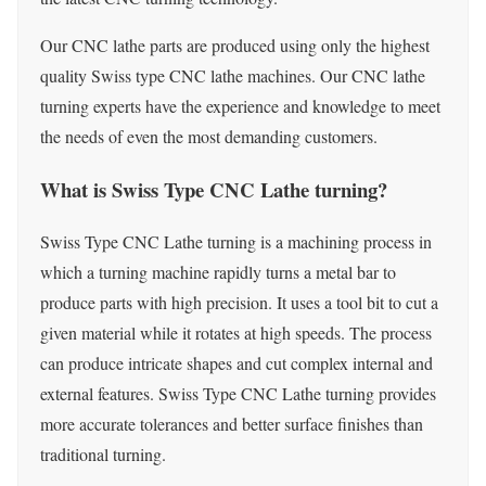
Our CNC lathe parts are produced using only the highest
quality Swiss type CNC lathe machines. Our CNC lathe
turning experts have the experience and knowledge to meet
the needs of even the most demanding customers.
What is Swiss Type CNC Lathe turning?
Swiss Type CNC Lathe turning is a machining process in
which a turning machine rapidly turns a metal bar to
produce parts with high precision. It uses a tool bit to cut a
given material while it rotates at high speeds. The process
can produce intricate shapes and cut complex internal and
external features. Swiss Type CNC Lathe turning provides
more accurate tolerances and better surface finishes than
traditional turning.