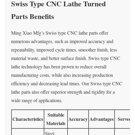
Swiss Type CNC Lathe Turned
Parts Benefits
Ming Xiao Mfg’s Swiss type CNC lathe parts offer
numerous advantages, such as improved accuracy and
repeatability, improved cycle times, smoother finish, less
material waste, and better surface finish. Swiss type CNC
lathe technology has been proven to reduce overall
manufacturing costs, while also increasing production
efficiency and decreasing lead times. Our Swiss type CNC
lathe parts also offer superior strength and rigidity for a
wide range of applications.
Suitable
Characteristics
Accuracy
Advantages
Served I
Materials
Steel,