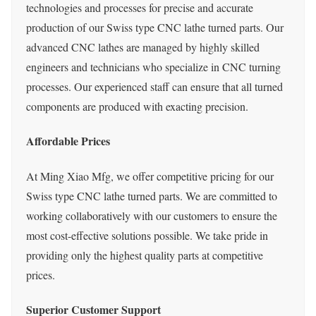
technologies and processes for precise and accurate
production of our Swiss type CNC lathe turned parts. Our
advanced CNC lathes are managed by highly skilled
engineers and technicians who specialize in CNC turning
processes. Our experienced staff can ensure that all turned
components are produced with exacting precision.
Affordable Prices
At Ming Xiao Mfg, we offer competitive pricing for our
Swiss type CNC lathe turned parts. We are committed to
working collaboratively with our customers to ensure the
most cost-effective solutions possible. We take pride in
providing only the highest quality parts at competitive
prices.
Superior Customer Support