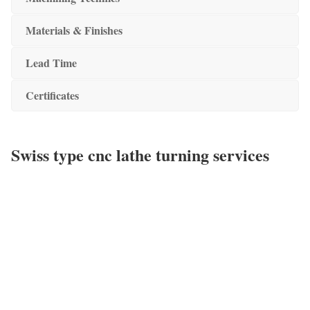
Materials & Finishes
Lead Time
Certificates
Swiss type cnc lathe turning services