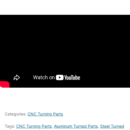
Categories:
CNC Turning Parts
Tags:
CNC Turning Parts
,
Aluminum Turned Parts
,
Steel Turned