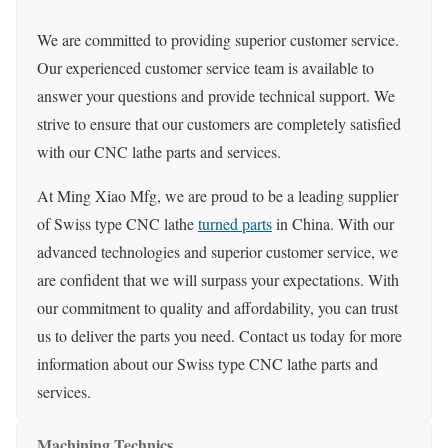
We are committed to providing superior customer service.
Our experienced customer service team is available to
answer your questions and provide technical support. We
strive to ensure that our customers are completely satisfied
with our CNC lathe parts and services.
At Ming Xiao Mfg, we are proud to be a leading supplier
of Swiss type CNC lathe
turned parts
in China. With our
advanced technologies and superior customer service, we
are confident that we will surpass your expectations. With
our commitment to quality and affordability, you can trust
us to deliver the parts you need. Contact us today for more
information about our Swiss type CNC lathe parts and
services.
Machining Technics