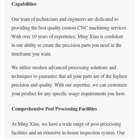
Capabilities
Our team of technicians and engineers are dedicated to
providing the best quality custom CNC machining services.
With over 10 years of experience, Ming Xiao is confident
in our ability to create the precision parts you need in the
timeframe you want.
We utilize modern advanced processing solutions and
techniques to guarantee that all your parts are of the highest
precision and quality. With our expertise, we can customize
your product for any specific usage requirements you have.
Comprehensive Post Processing Facilities
At Ming Xiao, we have a wide range of post-processing
facilities and an extensive in-house inspection system. Our