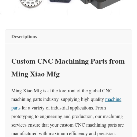
Descriptions
Custom CNC Machining Parts from
Ming Xiao Mfg
Ming Xiao Mfg is at the forefront of the global CNC
machining parts industry, supplying high quality
machine
parts
for a variety of industrial applications. From
prototyping to engineering and production, our machining
services ensure that your custom CNC machining parts are
manufactured with maximum efficiency and precision.