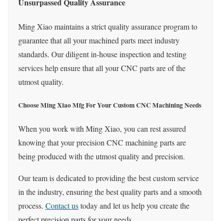
Unsurpassed Quality Assurance
Ming Xiao maintains a strict quality assurance program to
guarantee that all your machined parts meet industry
standards. Our diligent in-house inspection and testing
services help ensure that all your CNC parts are of the
utmost quality.
Choose Ming Xiao Mfg For Your Custom CNC Machining Needs
When you work with Ming Xiao, you can rest assured
knowing that your precision CNC machining parts are
being produced with the utmost quality and precision.
Our team is dedicated to providing the best custom service
in the industry, ensuring the best quality parts and a smooth
process.
Contact us
today and let us help you create the
perfect precision parts for your needs.