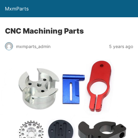
MxmParts
CNC Machining Parts
mxmparts_admin
5 years ago