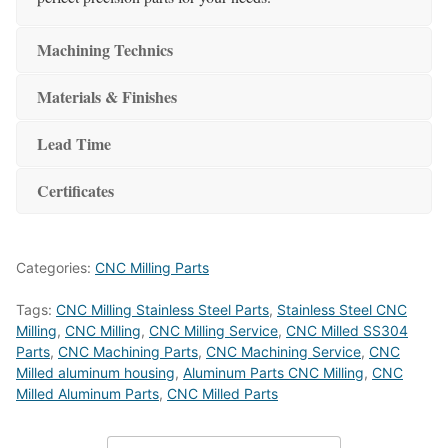
Machining Technics
Materials & Finishes
Lead Time
Certificates
Categories:
CNC Milling Parts
Tags:
CNC Milling Stainless Steel Parts
,
Stainless Steel CNC
Milling
,
CNC Milling
,
CNC Milling Service
,
CNC Milled SS304
Parts
,
CNC Machining Parts
,
CNC Machining Service
,
CNC
Milled aluminum housing
,
Aluminum Parts CNC Milling
,
CNC
Milled Aluminum Parts
,
CNC Milled Parts