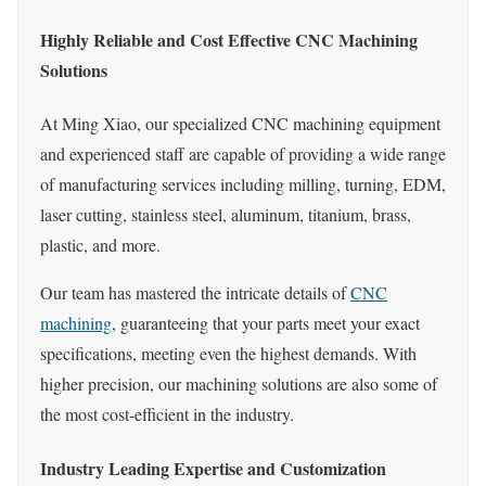
Highly Reliable and Cost Effective CNC Machining
Solutions
At Ming Xiao, our specialized CNC machining equipment
and experienced staff are capable of providing a wide range
of manufacturing services including milling, turning, EDM,
laser cutting, stainless steel, aluminum, titanium, brass,
plastic, and more.
Our team has mastered the intricate details of
CNC
machining
, guaranteeing that your parts meet your exact
specifications, meeting even the highest demands. With
higher precision, our machining solutions are also some of
the most cost-efficient in the industry.
Industry Leading Expertise and Customization