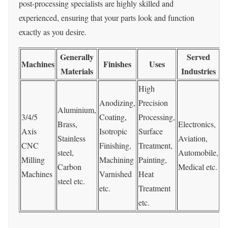
post-processing specialists are highly skilled and
experienced, ensuring that your parts look and function
exactly as you desire.
Generally
Served
Machines
Finishes
Uses
T
Materials
Industries
High
Anodizing,
Precision
Aluminium,
3/4/5
Coating,
Processing,
Brass,
Electronics,
Axis
Isotropic
Surface
Stainless
Aviation,
0
CNC
Finishing,
Treatment,
steel,
Automobile,
0
Milling
Machining
Painting,
Carbon
Medical etc.
Machines
Varnished
Heat
steel etc.
etc.
Treatment
etc.