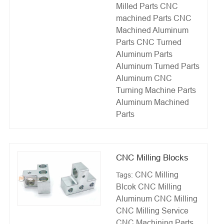
Milled Parts
CNC
machined Parts
CNC
Machined Aluminum
Parts
CNC Turned
Aluminum Parts
Aluminum Turned Parts
Aluminum CNC
Turning
Machine Parts
Aluminum Machined
Parts
CNC Milling Blocks
CNC Milling
Tags:
Blcok
CNC Milling
Aluminum
CNC Milling
CNC Milling Service
CNC Machining Parts