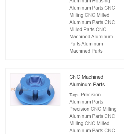
Aluminum Housing
Aluminum Parts CNC
Milling
CNC Milled
Aluminum Parts
CNC
Milled Parts
CNC
Machined Aluminum
Parts
Aluminum
Machined Parts
CNC Machined
Aluminum Parts
Precision
Tags:
Aluminum Parts
Precision CNC Milling
Aluminum Parts CNC
Milling
CNC Milled
Aluminum Parts
CNC