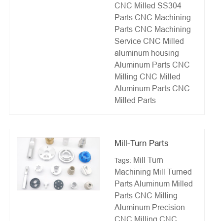
CNC Milled SS304
Parts
CNC Machining
Parts
CNC Machining
Service
CNC Milled
aluminum housing
Aluminum Parts CNC
Milling
CNC Milled
Aluminum Parts
CNC
Milled Parts
Mill-Turn Parts
Mill Turn
Tags:
Machining
Mill Turned
Parts
Aluminum Milled
Parts
CNC Milling
Aluminum
Precision
CNC Milling
CNC