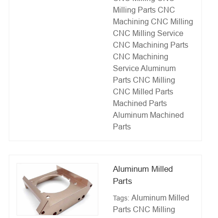
Milling Parts
CNC
Machining
CNC Milling
CNC Milling Service
CNC Machining Parts
CNC Machining
Service
Aluminum
Parts CNC Milling
CNC Milled Parts
Machined Parts
Aluminum Machined
Parts
Aluminum Milled
Parts
Aluminum Milled
Tags:
Parts
CNC Milling