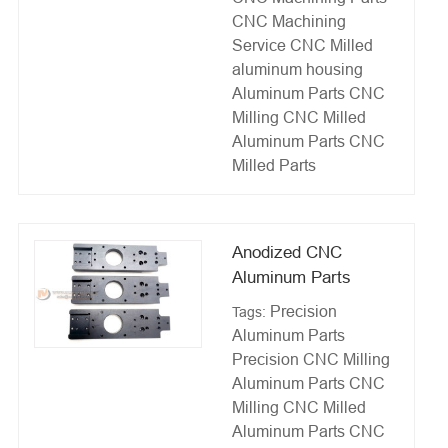
CNC Machining
Service
CNC Milled
aluminum housing
Aluminum Parts CNC
Milling
CNC Milled
Aluminum Parts
CNC
Milled Parts
Anodized CNC
Aluminum Parts
Precision
Tags:
Aluminum Parts
Precision CNC Milling
Aluminum Parts CNC
Milling
CNC Milled
Aluminum Parts
CNC