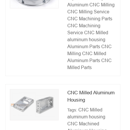
Aluminum
CNC Milling
CNC Milling Service
CNC Machining Parts
CNC Machining
Service
CNC Milled
aluminum housing
Aluminum Parts CNC
Milling
CNC Milled
Aluminum Parts
CNC
Milled Parts
CNC Milled Aluminum
Housing
CNC Milled
Tags:
aluminum housing
CNC Machined