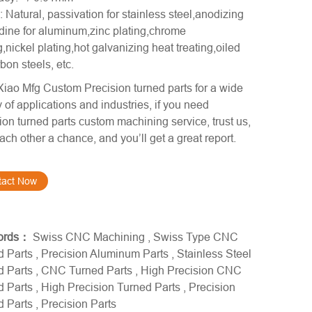
: Natural, passivation for stainless steel,anodizing
ine for aluminum,zinc plating,chrome
g,nickel plating,hot galvanizing heat treating,oiled
rbon steels, etc.
iao Mfg Custom Precision turned parts for a wide
y of applications and industries, if you need
ion turned parts custom machining service, trust us,
ach other a chance, and you’ll get a great report.
tact Now
ords：
Swiss CNC Machining
,
Swiss Type CNC
d Parts
,
Precision Aluminum Parts
,
Stainless Steel
d Parts
,
CNC Turned Parts
,
High Precision CNC
d Parts
,
High Precision Turned Parts
,
Precision
d Parts
,
Precision Parts