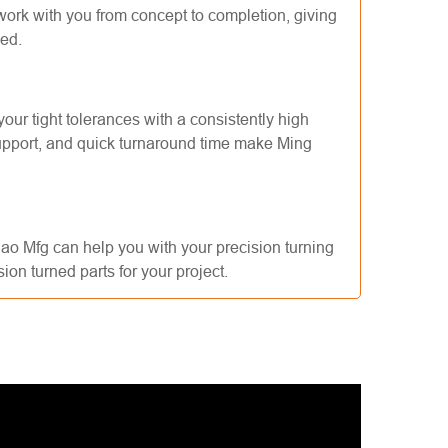
work with you from concept to completion, giving
eed.
ur tight tolerances with a consistently high
support, and quick turnaround time make Ming
iao Mfg can help you with your precision turning
ion turned parts for your project.