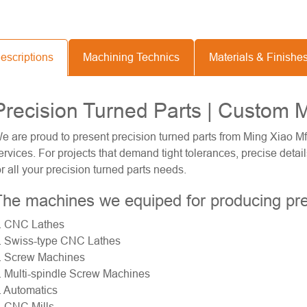
escriptions
Machining Technics
Materials & Finishe
Precision Turned Parts | Custom 
e are proud to present precision turned parts from Ming Xiao Mf
ervices. For projects that demand tight tolerances, precise deta
or all your precision turned parts needs.
he machines we equiped for producing pre
. CNC Lathes
.
Swiss-type CNC Lathes
. Screw Machines
. Multi-spindle Screw Machines
. Automatics
. CNC Mills