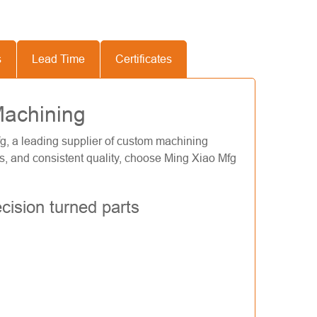
s
Lead Time
Certificates
Machining
g, a leading supplier of custom machining
ils, and consistent quality, choose Ming Xiao Mfg
cision turned parts