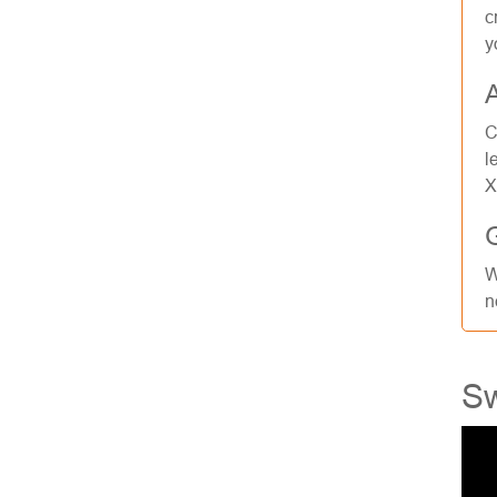
c
y
C
l
X
W
n
Sw