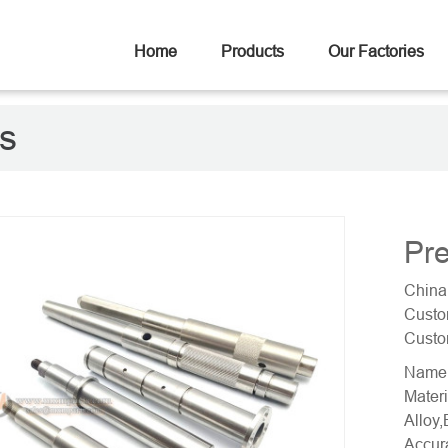
Home
Products
Our Factories
ts
Pre
China
Custo
Custo
Name:
Materi
Alloy,
Accur