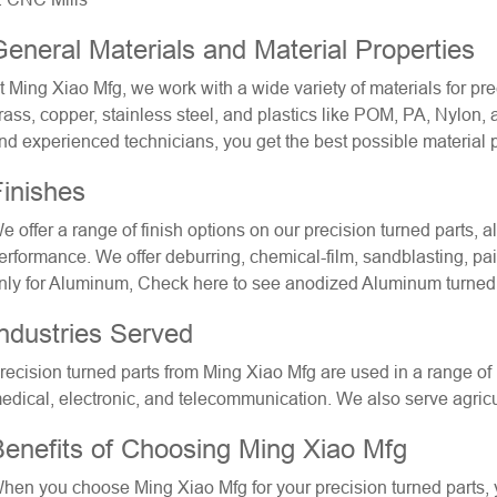
eneral Materials and Material Properties
t Ming Xiao Mfg, we work with a wide variety of materials for
pre
rass, copper, stainless steel, and plastics like POM, PA, Nylon,
nd experienced technicians, you get the best possible material pr
inishes
e offer a range of finish options on our precision turned parts,
erformance. We offer deburring, chemical-film, sandblasting, pa
nly for Aluminum, Check here to see
anodized Aluminum turned
ndustries Served
recision turned parts from Ming Xiao Mfg are used in a range of 
edical, electronic, and telecommunication. We also serve agricul
Benefits of Choosing Ming Xiao Mfg
hen you choose Ming Xiao Mfg for your precision turned parts, 