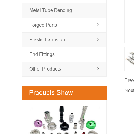
Metal Tube Bending
Forged Parts
Plastic Extrusion
End Fittings
Other Products
Prev
Nex
Products Show