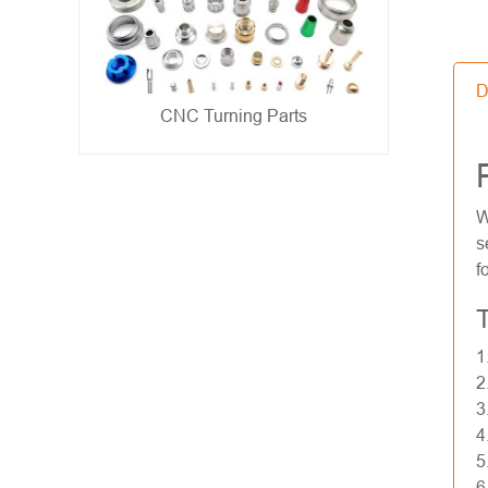
D
Metal Stamping Parts
- show -
W
s
f
T
1
2
3
4
5
6