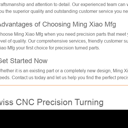
raftsmanship and attention to detail. Our experienced team can 
ou the superior quality and outstanding customer service you n
Advantages of Choosing Ming Xiao Mfg
hoose Ming Xiao Mfg when you need precision parts that meet yo
evel of quality. Our comprehensive services, friendly customer 
iao Mfg your first choice for precision turned parts.
Get Started Now
hether it is an existing part or a completely new design, Ming X
eeds. Contact us today and let us help you find the perfect precis
iss CNC Precision Turning