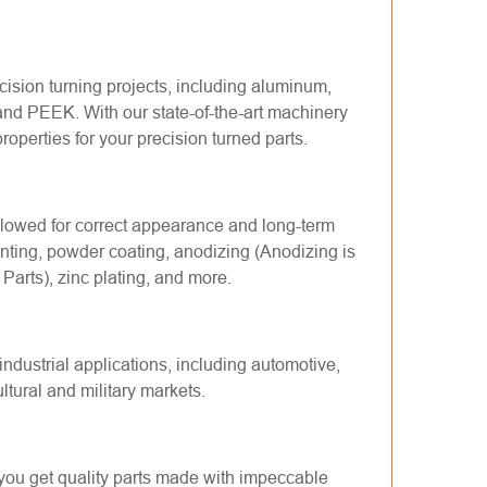
cision turning
projects, including aluminum,
 and PEEK. With our state-of-the-art machinery
operties for your precision turned parts.
 allowed for correct appearance and long-term
inting, powder coating, anodizing (Anodizing is
 Parts
), zinc plating, and more.
industrial applications, including automotive,
tural and military markets.
you get quality parts made with impeccable