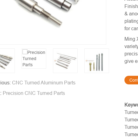
Finish
& anod
platin
for ca
Ming X
variet
precis
give e
Con
ious:
CNC Turned Aluminum Parts
t:
Precision CNC Turned Parts
Keyw
Turne
Turne
Turne
Turne