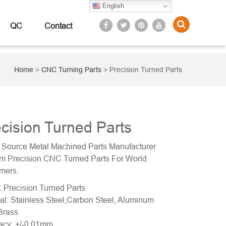
English
QC
Contact
Home
>
CNC Turning Parts
>
Precision Turned Parts
cision Turned Parts
 Source Metal Machined Parts Manufacturer
m Precision CNC Turned Parts For World
mers.
 Precision Turned Parts
al: Stainless Steel,Carbon Steel, Aluminum
Brass
acy: +/-0.01mm