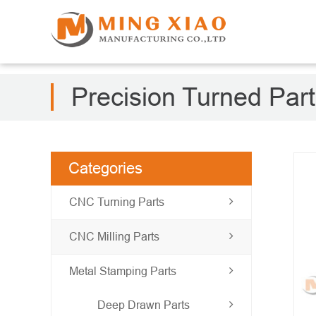
Precision Turned Par
Categories
CNC Turning Parts
CNC Milling Parts
Metal Stamping Parts
Deep Drawn Parts