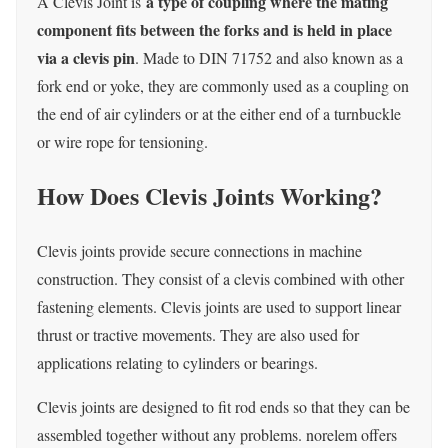
a type of coupling where the mating
A Clevis Joint is
component fits between the forks and is held in place
via a clevis pin
. Made to DIN 71752 and also known as a
fork end or yoke, they are commonly used as a coupling on
the end of air cylinders or at the either end of a turnbuckle
or wire rope for tensioning.
How Does Clevis Joints Working?
Clevis joints provide secure connections in machine
construction.
They consist of a clevis combined with other
fastening elements.
Clevis joints are used to support linear
thrust or tractive movements.
They are also used for
applications relating to cylinders or bearings.
Clevis joints are designed to fit rod ends so that they can be
assembled together without any problems.
norelem offers