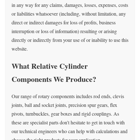
in any way for any claims, damages, losses, expenses, costs
or liabilities whatsoever (including, without limitation, any
direct or indirect damages for loss of profits, business
interruption or loss of information) resulting or arising
directly or indirectly from your use of or inability to use this
website.
What Relative Cylinder
Components We Produce?
O
ur range of rotary components includes rod ends, clevis
joints, ball and socket joints, precision spur gears, flex
pivots, turnbuckles, gear boxes and rigid couplings.
As
these are specialist parts don’t hesitate to get in touch with
our technical engineers who can help with calculations and
choose the right products for your application.