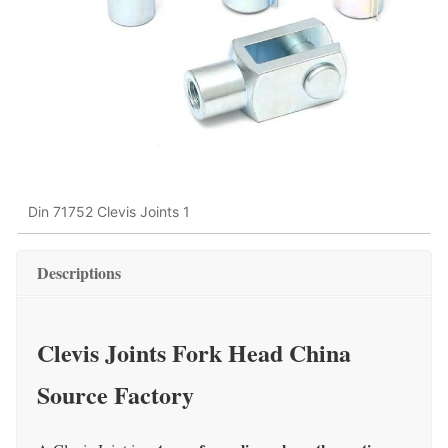
Din 71752 Clevis Joints 1
Descriptions
Clevis Joints Fork Head China
Source Factory