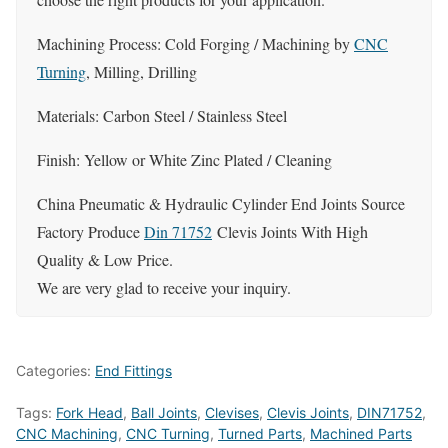
Machining Process: Cold Forging / Machining by
CNC
Turning
, Milling, Drilling
Materials: Carbon Steel / Stainless Steel
Finish: Yellow or White Zinc Plated / Cleaning
China Pneumatic & Hydraulic Cylinder End Joints Source
Factory Produce
Din 71752
Clevis Joints With High
Quality & Low Price.
We are very glad to receive your inquiry.
Categories:
End Fittings
Tags:
Fork Head
,
Ball Joints
,
Clevises
,
Clevis Joints
,
DIN71752
,
CNC Machining
,
CNC Turning
,
Turned Parts
,
Machined Parts