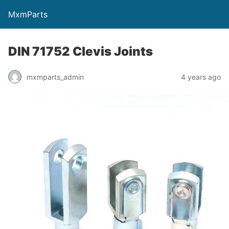
MxmParts
DIN 71752 Clevis Joints
mxmparts_admin
4 years ago