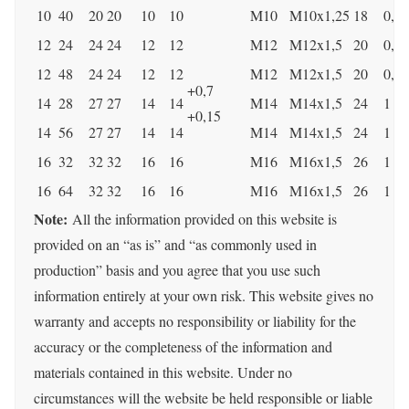
10
40
20
20
10
10
M10
M10x1,25
18
0,5
12
24
24
24
12
12
M12
M12x1,5
20
0,5
12
48
24
24
12
12
M12
M12x1,5
20
0,5
+0,7
14
28
27
27
14
14
M14
M14x1,5
24
1
+0,15
14
56
27
27
14
14
M14
M14x1,5
24
1
16
32
32
32
16
16
M16
M16x1,5
26
1
16
64
32
32
16
16
M16
M16x1,5
26
1
Note:
​​All the information provided on this website is
provided on an “as is” and “as commonly used in
production” basis and you agree that you use such
information entirely at your own risk. This website gives no
warranty and accepts no responsibility or liability for the
accuracy or the completeness of the information and
materials contained in this website. Under no
circumstances will the website be held responsible or liable