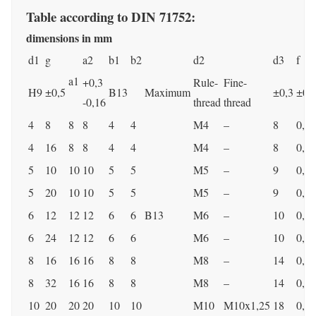
Table according to DIN 71752:
dimensions in mm
d1
g
a2
b1
b2
d2
d3
f
a1
+0,3
Rule-
Fine-
H9
±0,5
B13
Maximum
±0,3
±0,
-0,16
thread
thread
4
8
8
8
4
4
M4
–
8
0,5
4
16
8
8
4
4
M4
–
8
0,5
5
10
10
10
5
5
M5
–
9
0,5
5
20
10
10
5
5
M5
–
9
0,5
6
12
12
12
6
6
B13
M6
–
10
0,5
6
24
12
12
6
6
M6
–
10
0,5
8
16
16
16
8
8
M8
–
14
0,5
8
32
16
16
8
8
M8
–
14
0,5
10
20
20
20
10
10
M10
M10x1,25
18
0,5