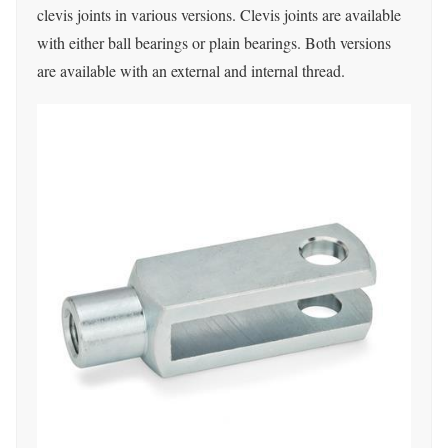
clevis joints in various versions.
Clevis joints are available
with either ball bearings or plain bearings.
Both versions
are available with an external and internal thread.