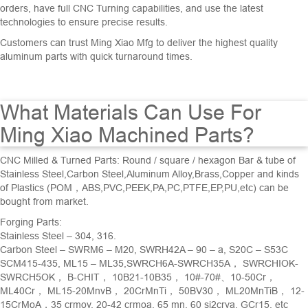
orders
,
have
full
C
NC Turning
capabilities
,
and
use
the
latest
technologies
to
ensure
precise
results
.
Customers
can
trust
Ming
Xiao
M
fg
to
deliver
the
highest
quality
aluminum
parts
with
quick
turnaround
times
.
What Materials Can Use For
Ming Xiao Machined Parts?
CNC Milled &
Turned Parts
: Round / square / hexagon Bar & tube of
Stainless Steel,Carbon Steel,Aluminum Alloy,Brass,Copper and kinds
of Plastics (POM，ABS,PVC,PEEK,PA,PC,PTFE,EP,PU,etc) can be
bought from market.
Forging Parts:
Stainless Steel – 304, 316.
Carbon Steel – SWRM6 – M20, SWRH42A – 90 – a, S20C – S53C
SCM415-435, ML15 – ML35,SWRCH6A-SWRCH35A， SWRCHIOK-
SWRCH5OK， B-CHIT， 10B21-10B35， 10#-70#、10-50Cr，
ML40Cr， ML15-20MnvB， 20CrMnTi， 50BV30， ML20MnTiB， 12-
15CrMoA，35 crmov, 20-42 crmoa, 65 mn, 60 si2crva, GCr15, etc