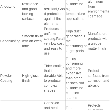
aluminum
resistance
-
suitable for
Anodizing
from
and good
resistant,Goo
high
environmenta
looking
d protection
temperature
l damage
surface
against the
applications
elements
Produces a
High dust
uniform
Manufacture
Smooth finish
generation,Ti
coating,Relati
products with
Sandblasting
with an even
me
vely low cost
a unique
tone
consuming on
and easy to
matte finish
larger parts
use
Timing
consuming
Thick coating
and more
that is
Protect
expensive
Powder
High-gloss
durable,Able
surfaces from
than other
Coating
finish
to produce
corrosion and
finishes,Not
complex
abrasion
suitable for
shapes
complex
shapes
Corrosion
Protects
and heat
Time