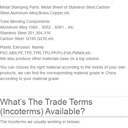
Metal Stamping Parts
: Metal Sheet of Stainless Steel,Carbon
Steel,Aluminum Alloy,Brass,Copper,etc.
Tube Bending Components
:
Aluminum Alloy 1060，5052，6061，etc,
Stainless Steel 201,304,316
Carbon Steel: Q195,Q235,etc.
Plastic Extrusion: Mainly
PVC,ABS,PE,TPE,TPR,TPU,PP,PU,EVA,PMMA,etc.
We also produce other materials base on a big volume.
You can choose the right material according to the needs of your own
products, we can find the corresponding material grade in China
according to your material grade.
What’s The Trade Terms
(Incoterms) Available?
The Incoterms we usually working in belows: