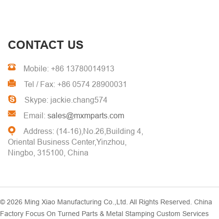
CONTACT US
Mobile: +86 13780014913
Tel / Fax: +86 0574 28900031
Skype: jackie.chang574
Email:
sales@mxmparts.com
Address: (14-16),No.26,Building 4,
Oriental Business Center,Yinzhou,
Ningbo, 315100, China
© 2026
Ming Xiao Manufacturing Co.,Ltd.
All Rights Reserved. China
Factory Focus On Turned Parts & Metal Stamping Custom Services