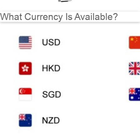
What Currency Is Available?