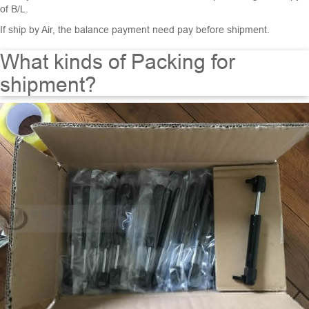
of B/L.
If ship by Air, the balance payment need pay before shipment.
What kinds of Packing for
shipment?