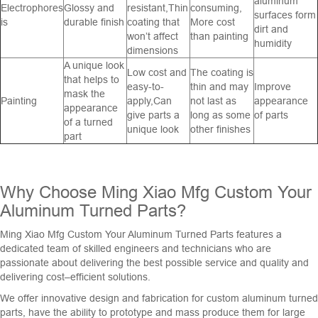
aluminum
Electrophores
Glossy and
resistant,Thin
consuming,
surfaces form
is
durable finish
coating that
More cost
dirt and
won’t affect
than painting
humidity
dimensions
A unique look
Low cost and
The coating is
that helps to
easy-to-
thin and may
Improve
mask the
Painting
apply,Can
not last as
appearance
appearance
give parts a
long as some
of parts
of a turned
unique look
other finishes
part
Why
Choose
Ming
Xiao
M
fg
Custom
Your
Aluminum
Turn
ed
Parts
?
M
ing
Xiao
M
fg
Custom
Your
Aluminum
Turn
ed
Parts
features
a
dedicated
team
of
skilled
engineers
and
technicians
who
are
passionate
about
delivering
the
best
possible
service
and
quality
and
delivering
cost
–
efficient
solutions
.
We
offer
innovative
design
and
fabrication
for
custom
aluminum
turned
parts
,
have
the
ability
to
prototype
and
mass
produce
them
for
large