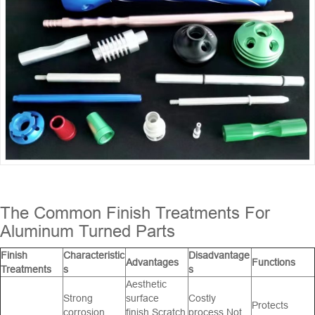
The Common Finish Treatments For
Aluminum Turned Parts
Finish
Characteristic
Disadvantage
Advantages
Functions
Treatments
s
s
Aesthetic
Strong
surface
Costly
Protects
corrosion
finish,Scratch
process,Not