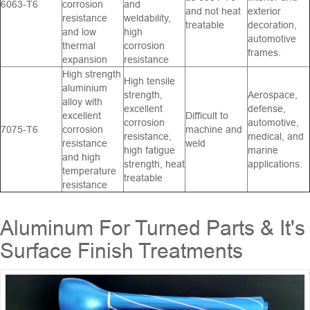
6063-T6
corrosion
and
and not heat
exterior
resistance
weldability,
treatable
decoration,
and low
high
automotive
thermal
corrosion
frames.
expansion
resistance
High strength
High tensile
aluminium
strength,
Aerospace,
alloy with
excellent
defense,
excellent
Difficult to
corrosion
automotive,
7075-T6
corrosion
machine and
resistance,
medical, and
resistance
weld
high fatigue
marine
and high
strength, heat
applications.
temperature
treatable
resistance
Aluminum For Turned Parts & It's
Surface Finish Treatments