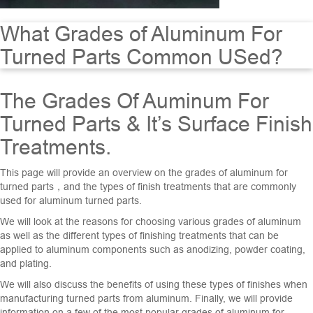
What Grades of Aluminum For
Turned Parts Common USed?
The Grades Of Auminum For
Turned Parts & It’s Surface Finish
Treatments.
This page will provide an overview on the grades of aluminum for
turned parts，and the types of finish treatments that are commonly
used for aluminum turned parts.
We will look at the reasons for choosing various grades of aluminum
as well as the different types of finishing treatments that can be
applied to aluminum components such as anodizing, powder coating,
and plating.
We will also discuss the benefits of using these types of finishes when
manufacturing turned parts from aluminum. Finally, we will provide
information on a few of the most popular grades of aluminum for