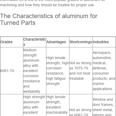
machining and how they should be treated for proper use.
The Characteristics of aluminum for
Turned Parts
Characteristic
Grades
Advantages
Shortcomings
Industries
s
Medium
Aerospace,
strength
High tensile
automotive,
aluminum
strength, high
Not as strong
medical,
alloy with
corrosion
as 7075-T6
defense,
6061-T6
excellent
resistance,
and not heat
consumer
corrosion
high fatigue
treatable
products, and
resistance
strength
marine
and
applications.
weldability
High strength
High tensile
Window and
aluminum
strength,
door frames,
alloy with
excellent
Not as strong
sheet metal,
excellent
machinability
as 6061-T6
interior and