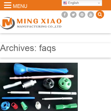
English
MENU
Archives:
faqs