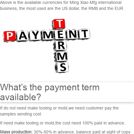
Above is the available currencies for Ming Xiao Mfg international
business, the most used are the US dollar, the RMB and the EUR.
What’s the payment term
available?
If do not need make tooling or mold,we need customer pay the
samples sending cost.
If need make tooling or mold,the cost need 100% paid in advance.
Mass production:
30%-50% in advance, balance paid at sight of copy