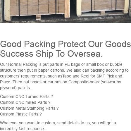
Good Packing Protect Our Goods
Success Ship To Oversea.
Our Normal Packing is put parts in PE bags or small box or bubble
structure,then put in paper cartons, We also can packing according to
customers’ requirements, such asTape and Reel for SMT Pick and
Place. Then put boxes or cartons on Composite-board(seaworthy
plywood) pallets.
Custom
CNC Turned Parts
?
Custom CNC milled Parts ?
Custom
Metal Stamping Parts
?
Custom Plastic Parts ?
Whatever you want to custom, send details to us, you will get a
incredibly fast response.