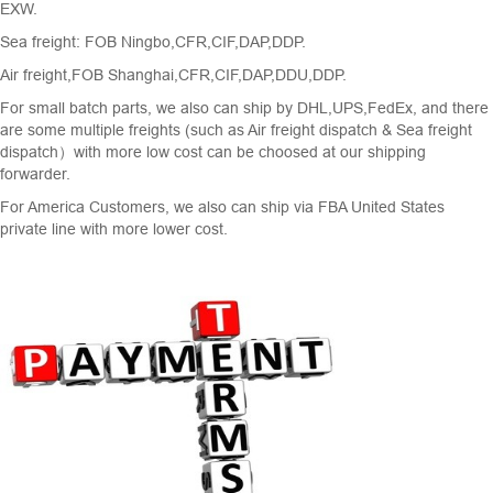
EXW.
Sea freight: FOB Ningbo,CFR,CIF,DAP,DDP.
Air freight,FOB Shanghai,CFR,CIF,DAP,DDU,DDP.
For small batch parts, we also can ship by DHL,UPS,FedEx, and there
are some multiple freights (such as Air freight dispatch & Sea freight
dispatch）with more low cost can be choosed at our shipping
forwarder.
For America Customers, we also can ship via FBA United States
private line with more lower cost.