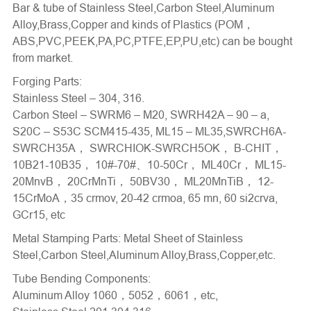
Bar & tube of Stainless Steel,Carbon Steel,Aluminum
Alloy,Brass,Copper and kinds of Plastics (POM，
ABS,PVC,PEEK,PA,PC,PTFE,EP,PU,etc) can be bought
from market.
Forging Parts:
Stainless Steel – 304, 316.
Carbon Steel – SWRM6 – M20, SWRH42A – 90 – a,
S20C – S53C SCM415-435, ML15 – ML35,SWRCH6A-
SWRCH35A， SWRCHIOK-SWRCH5OK， B-CHIT，
10B21-10B35， 10#-70#、10-50Cr， ML40Cr， ML15-
20MnvB， 20CrMnTi， 50BV30， ML20MnTiB， 12-
15CrMoA，35 crmov, 20-42 crmoa, 65 mn, 60 si2crva,
GCr15, etc
Metal Stamping Parts
: Metal Sheet of Stainless
Steel,Carbon Steel,Aluminum Alloy,Brass,Copper,etc.
Tube Bending Components
:
Aluminum Alloy 1060，5052，6061，etc,