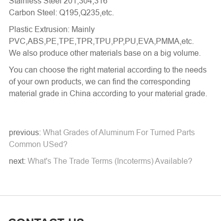
Stainless Steel 201,304,316
Carbon Steel: Q195,Q235,etc.
Plastic Extrusion: Mainly
PVC,ABS,PE,TPE,TPR,TPU,PP,PU,EVA,PMMA,etc.
We also produce other materials base on a big volume.
You can choose the right material according to the needs
of your own products, we can find the corresponding
material grade in China according to your material grade.
previous:
What Grades of Aluminum For Turned Parts
Common USed?
next:
What's The Trade Terms (Incoterms) Available?