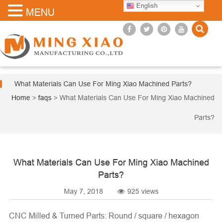
English
MENU
What Materials Can Use For Ming Xiao Machined Parts?
Home
>
faqs
>
What Materials Can Use For Ming Xiao Machined
Parts?
What Materials Can Use For Ming Xiao Machined
Parts?
May 7, 2018
925 views
CNC Milled &
Turned Parts
: Round / square / hexagon