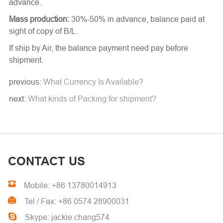
advance.
Mass production:
30%-50% in advance, balance paid at
sight of copy of B/L.
If ship by Air, the balance payment need pay before
shipment.
previous:
What Currency Is Available?
next:
What kinds of Packing for shipment?
CONTACT US
Mobile: +86 13780014913
Tel / Fax: +86 0574 28900031
Skype: jackie.chang574