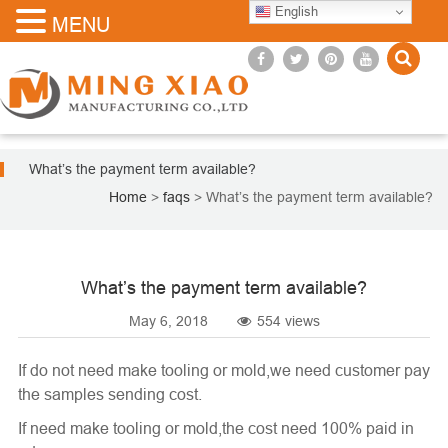
English
MENU
What’s the payment term available?
Home
>
faqs
>
What’s the payment term available?
What’s the payment term available?
May 6, 2018
554 views
If do not need make tooling or mold,we need customer pay
the samples sending cost.
If need make tooling or mold,the cost need 100% paid in