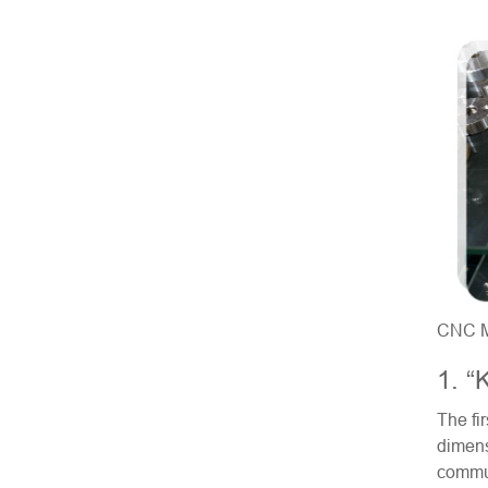
CNC Mi
1. “
The fi
dimens
commun