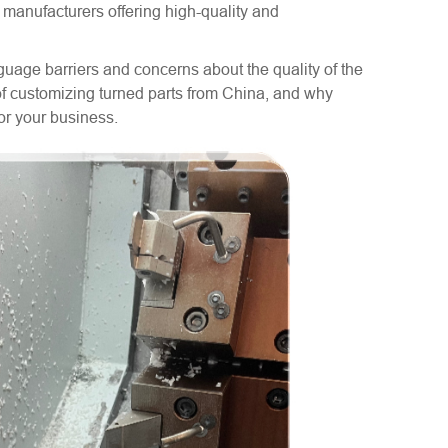
d manufacturers offering high-quality and
age barriers and concerns about the quality of the
s of customizing turned parts from China, and why
for your business.