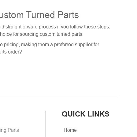
Custom Turned Parts
 straightforward process if you follow these steps.
choice for sourcing custom turned parts.
e pricing, making them a preferred supplier for
arts order?
QUICK LINKS
ing Parts
Home