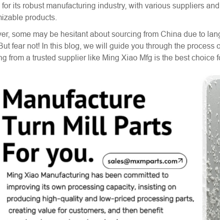
for its robust manufacturing industry, with various suppliers an
izable products.
r, some may be hesitant about sourcing from China due to langu
 But fear not! In this blog, we will guide you through the proces
ng from a trusted supplier like Ming Xiao Mfg is the best choice 