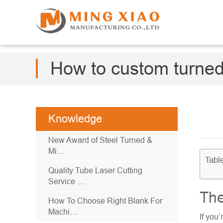
How to custom turned
Knowledge
New Award of Steel Turned &
Mi…
Tabl
Quality Tube Laser Cutting
Service …
The
How To Choose Right Blank For
Machi…
If you’