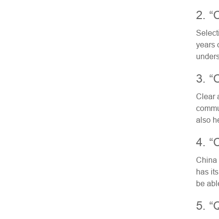
2. “
Select
years 
unders
3. “
Clear 
commun
also h
4. “
China 
has its
be abl
5. “