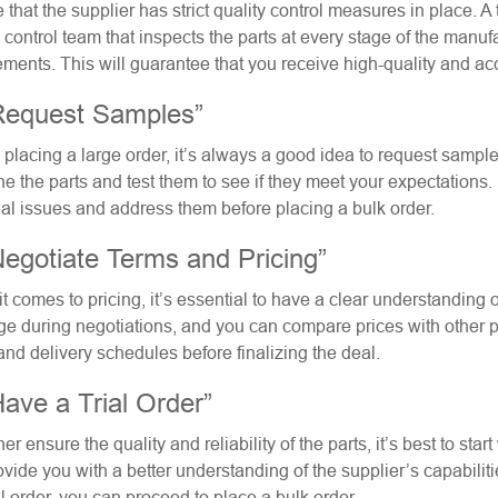
 that the supplier has strict quality control measures in place. A
y control team that inspects the parts at every stage of the manu
ements. This will guarantee that you receive high-quality and acc
Request Samples”
 placing a large order, it’s always a good idea to request samples
e the parts and test them to see if they meet your expectations. I
ial issues and address them before placing a bulk order.
Negotiate Terms and Pricing”
t comes to pricing, it’s essential to have a clear understanding 
ge during negotiations, and you can compare prices with other pot
and delivery schedules before finalizing the deal.
Have a Trial Order”
her ensure the quality and reliability of the parts, it’s best to star
ovide you with a better understanding of the supplier’s capabilitie
al order, you can proceed to place a bulk order.