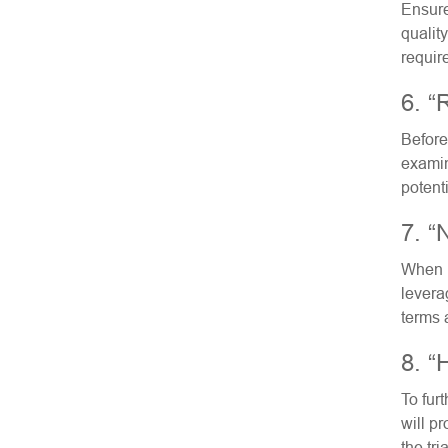
Ensure
qualit
requir
6. “
Before
examin
potent
7. “
When i
levera
terms 
8. “
To furt
will pr
the tri