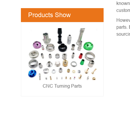
known 
custom
Products Show
Howeve
parts.
sourci
Metal Stamping Parts
- show -