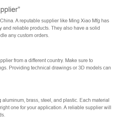
plier”
m China. A reputable supplier like Ming Xiao Mfg has
y and reliable products. They also have a solid
ndle any custom orders.
plier from a different country. Make sure to
ngs. Providing technical drawings or 3D models can
ng aluminum, brass, steel, and plastic. Each material
ight one for your application. A reliable supplier will
ds.