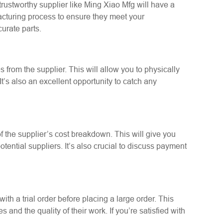
 trustworthy supplier like Ming Xiao Mfg will have a
facturing process to ensure they meet your
urate parts.
 from the supplier. This will allow you to physically
t’s also an excellent opportunity to catch any
of the supplier’s cost breakdown. This will give you
ential suppliers. It’s also crucial to discuss payment
t with a trial order before placing a large order. This
s and the quality of their work. If you’re satisfied with