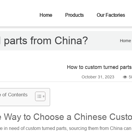
Home
Products
Our Factories
 parts from China?
Home
How to custom turned parts
October 31, 2023
5
e of Contents
 Way to Choose a Chinese Custo
re in need of
custom turned parts
, sourcing them from China can b