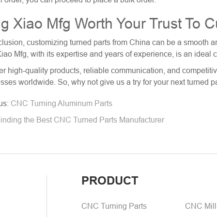
g Xiao Mfg Worth Your Trust To 
clusion, customizing
turned parts from China
can be a smooth and
iao Mfg, with its expertise and years of experience, is an ideal 
er high-quality products, reliable communication, and competitiv
sses worldwide. So, why not give us a try for your next turned p
us:
CNC Turning Aluminum Parts
inding the Best CNC Turned Parts Manufacturer
PRODUCT
CNC Turning Parts
CNC Mill