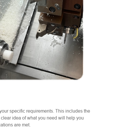
your specific requirements. This includes the
 clear idea of what you need will help you
cations are met.