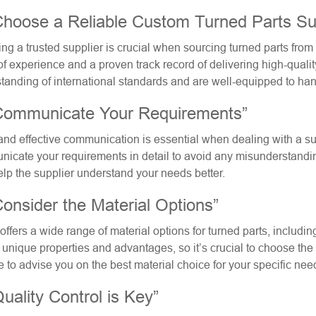
Choose a Reliable Custom Turned Parts Sup
ing a trusted supplier is crucial when sourcing turned parts fro
of experience and a proven track record of delivering high-qualit
tanding of international standards and are well-equipped to ha
Communicate Your Requirements”
and effective communication is essential when dealing with a sup
icate your requirements in detail to avoid any misunderstandi
elp the supplier understand your needs better.
Consider the Material Options”
offers a wide range of material options for turned parts, includi
 unique properties and advantages, so it’s crucial to choose the r
e to advise you on the best material choice for your specific nee
Quality Control is Key”