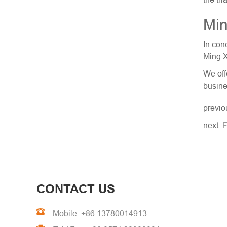
Min
In con
Ming X
We off
busine
previo
next:
F
CONTACT US
Mobile: +86 13780014913