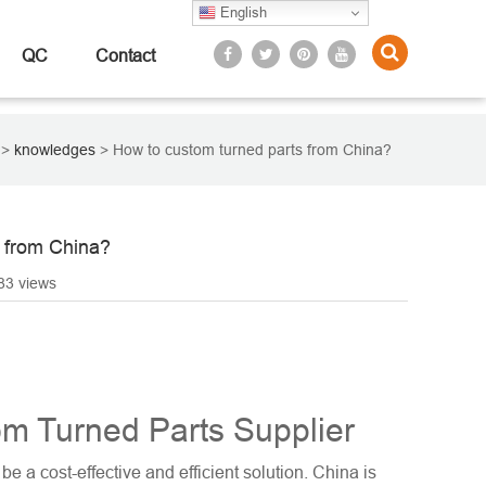
English
QC
Contact
>
knowledges
>
How to custom turned parts from China?
 from China?
83 views
m Turned Parts Supplier
e a cost-effective and efficient solution. China is