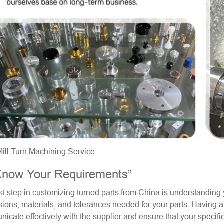
ll Turn Machining Service
Know Your Requirements”
rst step in customizing turned parts from China is understanding 
ions, materials, and tolerances needed for your parts. Having a
icate effectively with the supplier and ensure that your specifi