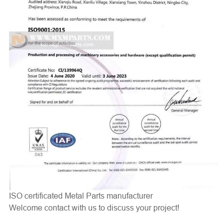
ISO certificated Metal Parts manufacturer
Welcome contact with us to discuss your project!