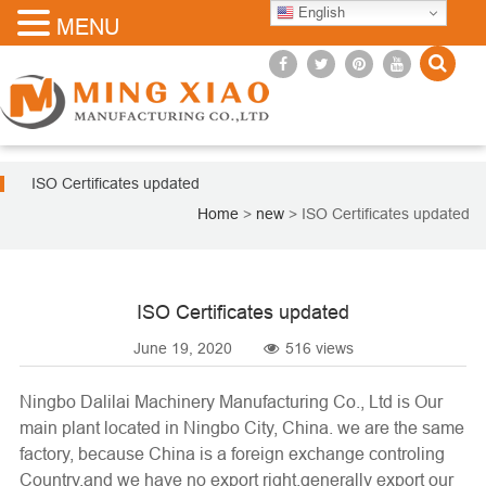
English
MENU
ISO Certificates updated
Home
>
new
>
ISO Certificates updated
ISO Certificates updated
June 19, 2020
516 views
Ningbo Dalilai Machinery Manufacturing Co., Ltd
is Our
main plant located in Ningbo City, China. we are the same
factory, because China is a foreign exchange controling
Country,and we have no export right,generally export our