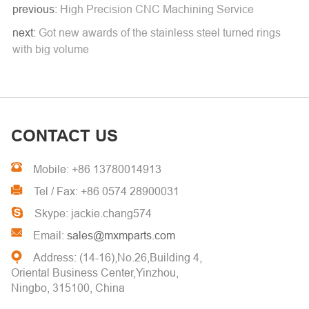
previous:
High Precision CNC Machining Service
next:
Got new awards of the stainless steel turned rings
with big volume
CONTACT US
Mobile: +86 13780014913
Tel / Fax: +86 0574 28900031
Skype: jackie.chang574
Email:
sales@mxmparts.com
Address: (14-16),No.26,Building 4,
Oriental Business Center,Yinzhou,
Ningbo, 315100, China