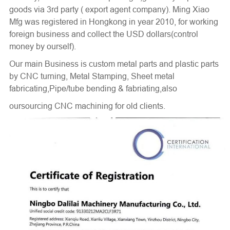
goods via 3rd party ( export agent company). Ming Xiao
Mfg was registered in Hongkong in year 2010, for working
foreign business and collect the USD dollars(control
money by ourself).
Our main Business is custom metal parts and plastic parts
by
CNC turning
, Metal Stamping, Sheet metal
fabricating,Pipe/tube bending & fabriating,also
oursourcing CNC machining for old clients.