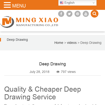
English
MENU
Deep Drawing
Home
>
videos
>
Deep Drawing
Deep Drawing
July 28, 2018
797 views
Quality & Cheaper Deep
Drawing Service