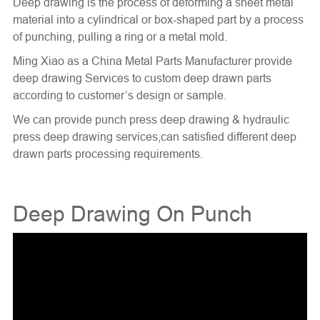
Deep drawing is the process of deforming a sheet metal
material into a cylindrical or box-shaped part by a process
of punching, pulling a ring or a metal mold.
Ming Xiao as a China Metal Parts Manufacturer provide
deep drawing Services to custom deep drawn parts
according to customer’s design or sample.
We can provide punch press deep drawing & hydraulic
press deep drawing services,can satisfied different
deep
drawn parts
processing requirements.
Deep Drawing On Punch