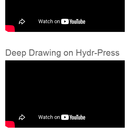
Deep Drawing on Hydr-Press