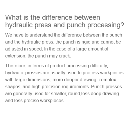
What is the difference between
hydraulic press and punch processing?
We have to understand the difference between the punch
and the hydraulic press: the punch is rigid and cannot be
adjusted in speed. In the case of a large amount of
extension, the punch may crack.
Therefore, in terms of product processing difficulty,
hydraulic presses are usually used to process workpieces
with large dimensions, more deeper drawing, complex
shapes, and high precision requirements. Punch presses
are generally used for smaller, round,less deep drawing
and less precise workpieces.