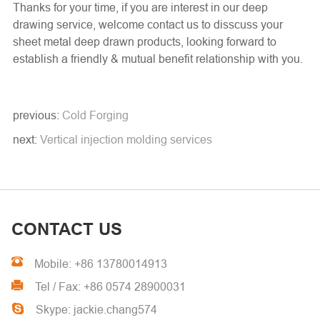
Thanks for your time, if you are interest in our deep
drawing service, welcome contact us to disscuss your
sheet metal deep drawn products, looking forward to
establish a friendly & mutual benefit relationship with you.
previous:
Cold Forging
next:
Vertical injection molding services
CONTACT US
Mobile: +86 13780014913
Tel / Fax: +86 0574 28900031
Skype: jackie.chang574