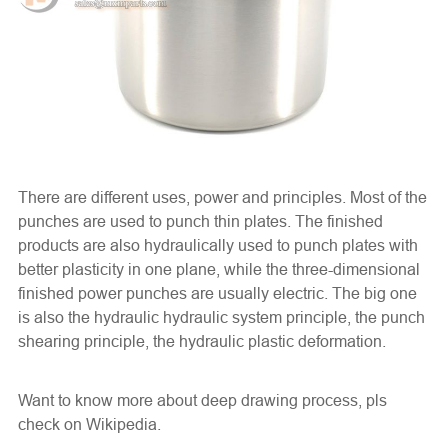
There are different uses, power and principles. Most of the
punches are used to punch thin plates. The finished
products are also hydraulically used to punch plates with
better plasticity in one plane, while the three-dimensional
finished power punches are usually electric. The big one
is also the hydraulic hydraulic system principle, the punch
shearing principle, the hydraulic plastic deformation.
Want to know more about deep drawing process, pls
check on
Wikipedia
.