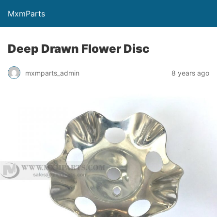
MxmParts
Deep Drawn Flower Disc
mxmparts_admin
8 years ago