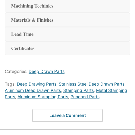
Machining Techinics
Materials & Finishes
Lead Time
Certificates
Categories:
Deep Drawn Parts
Tags:
Deep Drawing Parts
,
Stainless Steel Deep Drawn Parts
,
Aluminum Deep Drawn Parts
,
Stamping Parts
,
Metal Stamping
Parts
,
Aluminum Stamping Parts
,
Punched Parts
Leave a Comment