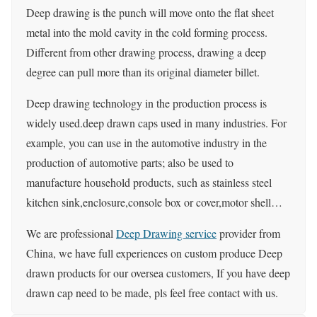
Deep drawing is the punch will move onto the flat sheet
metal into the mold cavity in the cold forming process.
Different from other drawing process, drawing a deep
degree can pull more than its original diameter billet.
Deep drawing technology in the production process is
widely used.deep drawn caps used in many industries. For
example, you can use in the automotive industry in the
production of automotive parts; also be used to
manufacture household products, such as stainless steel
kitchen sink,enclosure,console box or cover,motor shell…
We are professional
Deep Drawing service
provider from
China, we have full experiences on custom produce Deep
drawn products for our oversea customers, If you have deep
drawn cap need to be made, pls feel free contact with us.