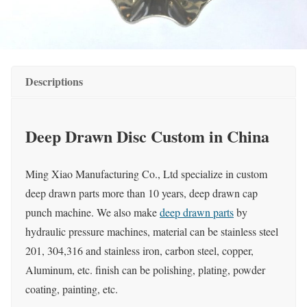
Descriptions
Deep Drawn Disc Custom in China
Ming Xiao Manufacturing Co., Ltd specialize in custom
deep drawn parts more than 10 years, deep drawn cap
punch machine. We also make
deep drawn parts
by
hydraulic pressure machines, material can be stainless steel
201, 304,316 and stainless iron, carbon steel, copper,
Aluminum, etc. finish can be polishing, plating, powder
coating, painting, etc.