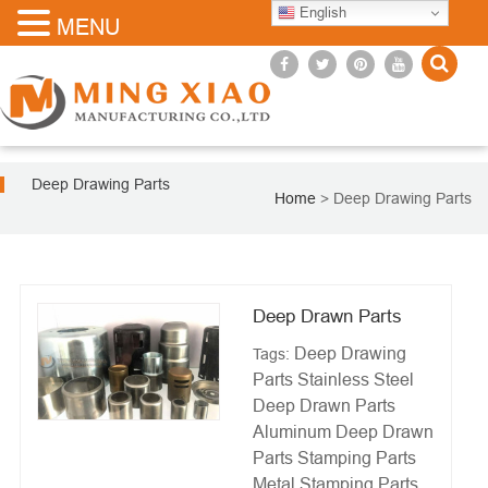
English
MENU
Deep Drawing Parts
Home
>
Deep Drawing Parts
Deep Drawn Parts
Deep Drawing
Tags:
Parts
Stainless Steel
Deep Drawn Parts
Aluminum Deep Drawn
Parts
Stamping Parts
Metal Stamping Parts