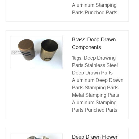
Aluminum Stamping
Parts
Punched Parts
Brass Deep Drawn
Components
Deep Drawing
Tags:
Parts
Stainless Steel
Deep Drawn Parts
Aluminum Deep Drawn
Parts
Stamping Parts
Metal Stamping Parts
Aluminum Stamping
Parts
Punched Parts
Deep Drawn Flower