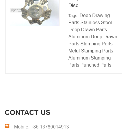
Disc
Deep Drawing
Tags:
Parts
Stainless Steel
Deep Drawn Parts
Aluminum Deep Drawn
Parts
Stamping Parts
Metal Stamping Parts
Aluminum Stamping
Parts
Punched Parts
CONTACT US
Mobile: +86 13780014913