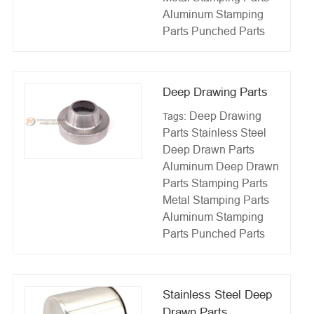
Aluminum Stamping
Parts
Punched Parts
Deep Drawing Parts
Deep Drawing
Tags:
Parts
Stainless Steel
Deep Drawn Parts
Aluminum Deep Drawn
Parts
Stamping Parts
Metal Stamping Parts
Aluminum Stamping
Parts
Punched Parts
Stainless Steel Deep
Drawn Parts