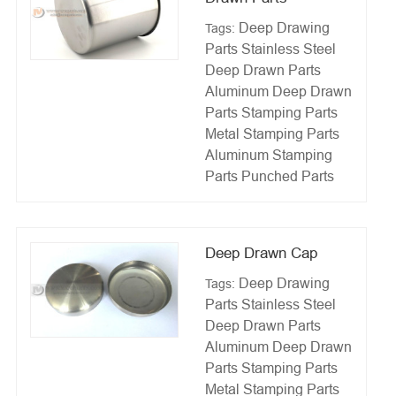
Deep Drawing
Tags:
Parts
Stainless Steel
Deep Drawn Parts
Aluminum Deep Drawn
Parts
Stamping Parts
Metal Stamping Parts
Aluminum Stamping
Parts
Punched Parts
Deep Drawn Cap
Deep Drawing
Tags:
Parts
Stainless Steel
Deep Drawn Parts
Aluminum Deep Drawn
Parts
Stamping Parts
Metal Stamping Parts