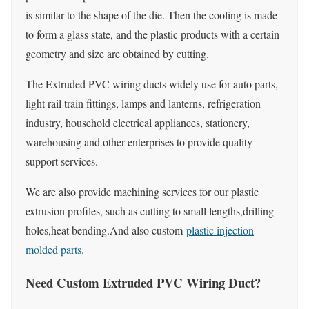
is similar to the shape of the die. Then the cooling is made
to form a glass state, and the plastic products with a certain
geometry and size are obtained by cutting.
The Extruded PVC wiring ducts widely use for auto parts,
light rail train fittings, lamps and lanterns, refrigeration
industry, household electrical appliances, stationery,
warehousing and other enterprises to provide quality
support services.
We are also provide machining services for our plastic
extrusion profiles, such as cutting to small lengths,drilling
holes,heat bending.And also custom
plastic injection
molded parts
.
Need Custom Extruded PVC Wiring Duct?