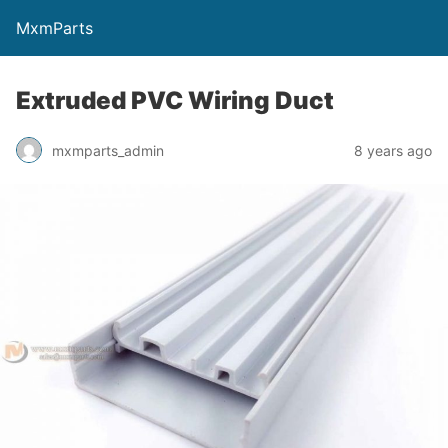
MxmParts
Extruded PVC Wiring Duct
mxmparts_admin
8 years ago