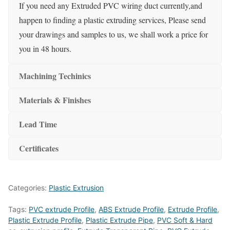
If you need any Extruded PVC wiring duct currently,and
happen to finding a plastic extruding services, Please send
your drawings and samples to us, we shall work a price for
you in 48 hours.
Machining Techinics
Materials & Finishes
Lead Time
Certificates
Categories:
Plastic Extrusion
Tags:
PVC extrude Profile
,
ABS Extrude Profile
,
Extrude Profile
,
Plastic Extrude Profile
,
Plastic Extrude Pipe
,
PVC Soft & Hard