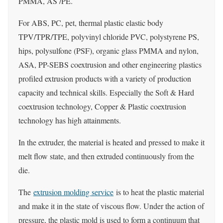
PMMA, AS /PE.
For ABS, PC, pet, thermal plastic elastic body
TPV/TPR/TPE, polyvinyl chloride PVC, polystyrene PS,
hips, polysulfone (PSF), organic glass PMMA and nylon,
ASA, PP-SEBS coextrusion and other engineering plastics
profiled extrusion products with a variety of production
capacity and technical skills. Especially the Soft & Hard
coextrusion technology, Copper & Plastic coextrusion
technology has high attainments.
In the extruder, the material is heated and pressed to make it
melt flow state, and then extruded continuously from the
die.
The
extrusion molding service
is to heat the plastic material
and make it in the state of viscous flow. Under the action of
pressure, the plastic mold is used to form a continuum that