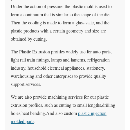
Under the action of pressure, the plastic mold is used to
form a continuum that is similar to the shape of the die.
Then the cooling is made to form a glass state, and the
plastic products with a certain geometry and size are
obtained by cutting.
The Plastic Extrusion profiles widely use for auto parts,
light rail train fittings, lamps and lanterns, refrigeration
industry, household electrical appliances, stationery,
warehousing and other enterprises to provide quality
support services.
We are also provide machining services for our plastic
extrusion profiles, such as cutting to small lengths,drilling
holes,heat bending.And also custom
plastic injection
molded parts
.