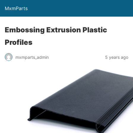
MxmParts
Embossing Extrusion Plastic
Profiles
mxmparts_admin
5 years ago