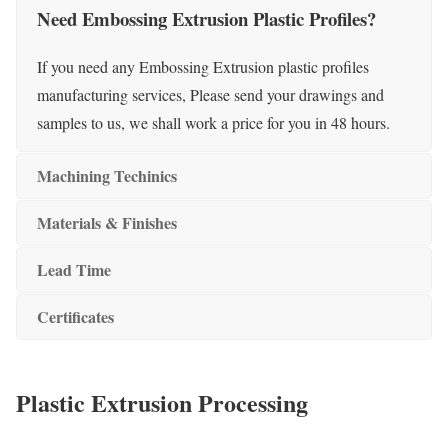
Need Embossing Extrusion Plastic Profiles?
If you need any Embossing Extrusion plastic profiles
manufacturing services, Please send your drawings and
samples to us, we shall work a price for you in 48 hours.
Machining Techinics
Materials & Finishes
Lead Time
Certificates
Plastic Extrusion Processing