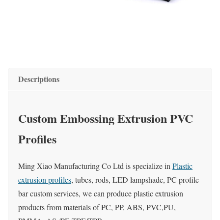
Descriptions
Custom Embossing Extrusion PVC
Profiles
Ming Xiao Manufacturing Co Ltd is specialize in
Plastic
extrusion profiles
, tubes, rods, LED lampshade, PC profile
bar custom services, we can produce plastic extrusion
products from materials of PC, PP, ABS, PVC,PU,