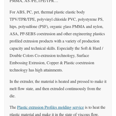
PMMA, AS /PE,TPE/TPR…
For ABS, PC, pet, thermal plastic elastic body
TPV/TPR/TPE, polyvinyl chloride PVC, polystyrene PS,
hips, polysulfone (PSF), organic glass PMMA and nylon,
ASA, PP-SEBS coextrusion and other engineering plastics
profiled extrusion products with a variety of production
capacity and technical skills. Especially the Soft & Hard /
Double Colors Co-extrusion technology, Surface
Embossing Extrusion, Copper & Plastic coextrusion
technology has high attainments.
In the extruder, the material is heated and pressed to make it
melt flow state, and then extruded continuously from the
die.
The
Plastic extrusion Profiles molding service
is to heat the
plastic material and make it in the state of viscous flow.