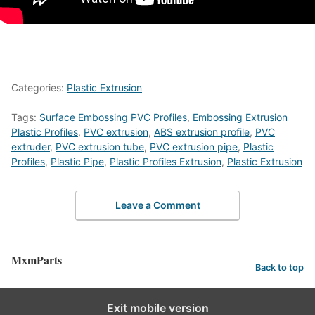
Categories:
Plastic Extrusion
Tags:
Surface Embossing PVC Profiles
,
Embossing Extrusion
Plastic Profiles
,
PVC extrusion
,
ABS extrusion profile
,
PVC
extruder
,
PVC extrusion tube
,
PVC extrusion pipe
,
Plastic
Profiles
,
Plastic Pipe
,
Plastic Profiles Extrusion
,
Plastic Extrusion
Leave a Comment
MxmParts
Back to top
Exit mobile version