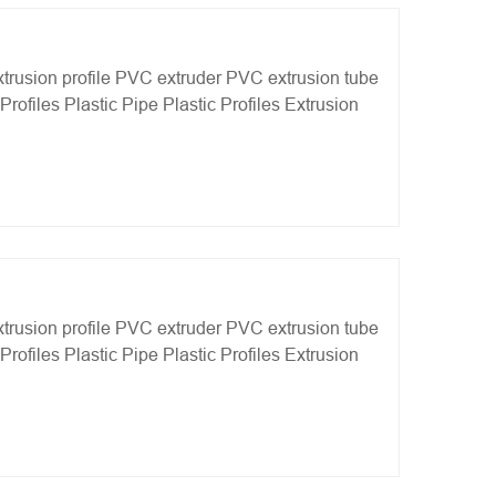
rusion profile
PVC extruder
PVC extrusion tube
 Profiles
Plastic Pipe
Plastic Profiles Extrusion
rusion profile
PVC extruder
PVC extrusion tube
 Profiles
Plastic Pipe
Plastic Profiles Extrusion