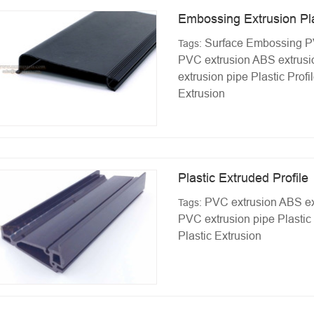
Embossing Extrusion Pla
Surface Embossing P
Tags:
PVC extrusion
ABS extrusio
extrusion pipe
Plastic Profi
Extrusion
Plastic Extruded Profile
PVC extrusion
ABS ext
Tags:
PVC extrusion pipe
Plastic
Plastic Extrusion