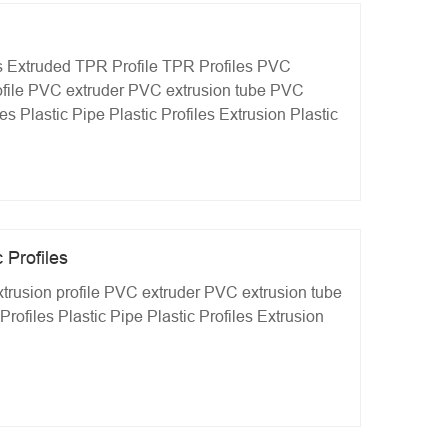
s
Extruded TPR Profile
TPR Profiles
PVC
file
PVC extruder
PVC extrusion tube
PVC
les
Plastic Pipe
Plastic Profiles Extrusion
Plastic
 Profiles
rusion profile
PVC extruder
PVC extrusion tube
 Profiles
Plastic Pipe
Plastic Profiles Extrusion