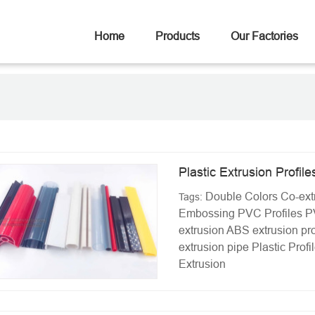
Home
Products
Our Factories
Plastic Extrusion Profile
Double Colors Co-ext
Tags:
Embossing PVC Profiles
P
extrusion
ABS extrusion pro
extrusion pipe
Plastic Profi
Extrusion