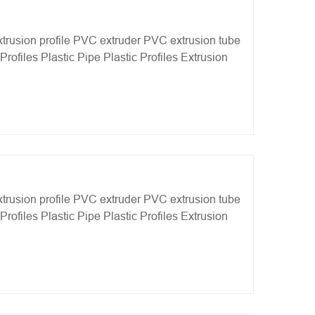
rusion profile
PVC extruder
PVC extrusion tube
 Profiles
Plastic Pipe
Plastic Profiles Extrusion
rusion profile
PVC extruder
PVC extrusion tube
 Profiles
Plastic Pipe
Plastic Profiles Extrusion