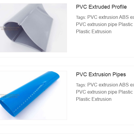
PVC Extruded Profile
PVC extrusion
ABS ext
Tags:
PVC extrusion pipe
Plastic
Plastic Extrusion
PVC Extrusion Pipes
PVC extrusion
ABS ext
Tags:
PVC extrusion pipe
Plastic
Plastic Extrusion