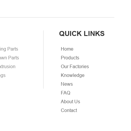
QUICK LINKS
ing Parts
Home
wn Parts
Products
xtrusion
Our Factories
ngs
Knowledge
News
FAQ
About Us
Contact