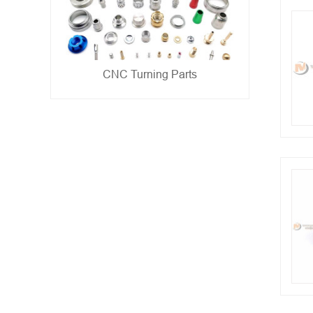
Metal Stamping Parts
CNC Turning Parts
- show -
- show -