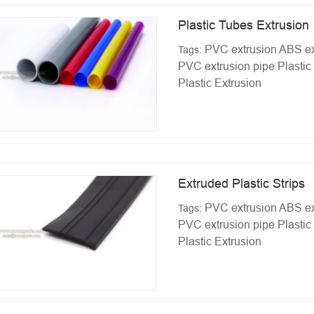
Plastic Tubes Extrusion
PVC extrusion
ABS ext
Tags:
PVC extrusion pipe
Plastic
Plastic Extrusion
Extruded Plastic Strips
PVC extrusion
ABS ext
Tags:
PVC extrusion pipe
Plastic
Plastic Extrusion