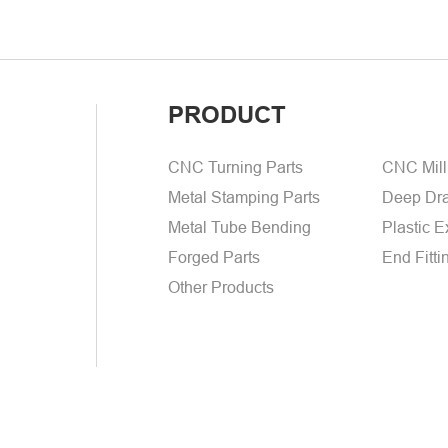
PRODUCT
CNC Turning Parts
CNC Mill
Metal Stamping Parts
Deep Dra
Metal Tube Bending
Plastic E
Forged Parts
End Fitti
Other Products