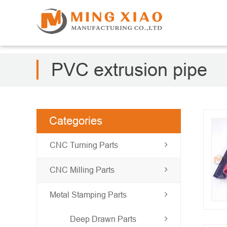
PVC extrusion pipe
Categories
CNC Turning Parts
CNC Milling Parts
Metal Stamping Parts
Deep Drawn Parts