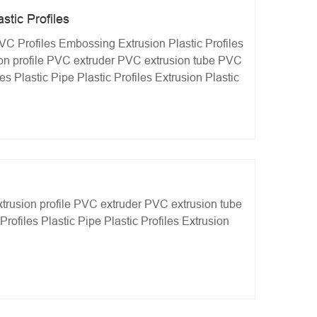
stic Profiles
VC Profiles
Embossing Extrusion Plastic Profiles
n profile
PVC extruder
PVC extrusion tube
PVC
les
Plastic Pipe
Plastic Profiles Extrusion
Plastic
rusion profile
PVC extruder
PVC extrusion tube
 Profiles
Plastic Pipe
Plastic Profiles Extrusion