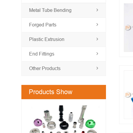
Metal Tube Bending
Forged Parts
Plastic Extrusion
End Fittings
Other Products
Products Show