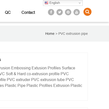
English
QC
Contact
Home
>
PVC extrusion pipe
s
rusion
Embossing Extusion Profiles
Surface
VC Soft & Hard co-extrusion profile
PVC
file
PVC extruder
PVC extrusion tube
PVC
les
Plastic Pipe
Plastic Profiles Extrusion
Plastic