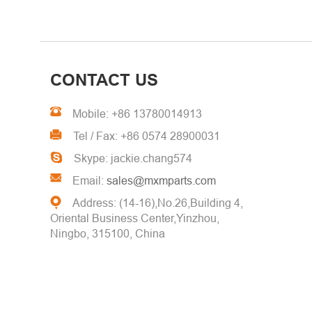
CONTACT US
Mobile: +86 13780014913
Tel / Fax: +86 0574 28900031
Skype: jackie.chang574
Email:
sales@mxmparts.com
Address: (14-16),No.26,Building 4,
Oriental Business Center,Yinzhou,
Ningbo, 315100, China