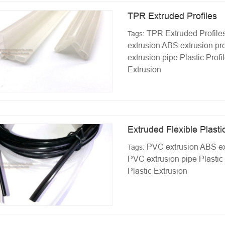
TPR Extruded Profiles
TPR Extruded Profile
Tags:
extrusion
ABS extrusion pro
extrusion pipe
Plastic Profi
Extrusion
Extruded Flexible Plastic
PVC extrusion
ABS ext
Tags:
PVC extrusion pipe
Plastic
Plastic Extrusion