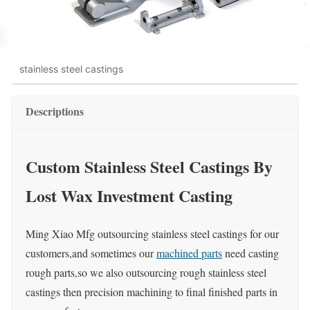
stainless steel castings
Descriptions
Custom Stainless Steel Castings By
Lost Wax Investment Casting
Ming Xiao Mfg outsourcing stainless steel castings for our
customers,and sometimes our
machined parts
need casting
rough parts,so we also outsourcing rough stainless steel
castings then precision machining to final finished parts in