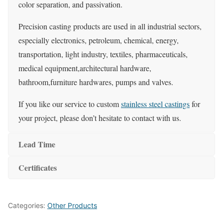
color separation, and passivation.
Precision casting products are used in all industrial sectors,
especially electronics, petroleum, chemical, energy,
transportation, light industry, textiles, pharmaceuticals,
medical equipment,architectural hardware,
bathroom,furniture hardwares, pumps and valves.
If you like our service to custom
stainless steel castings
for
your project, please don’t hesitate to contact with us.
Lead Time
Certificates
Categories:
Other Products