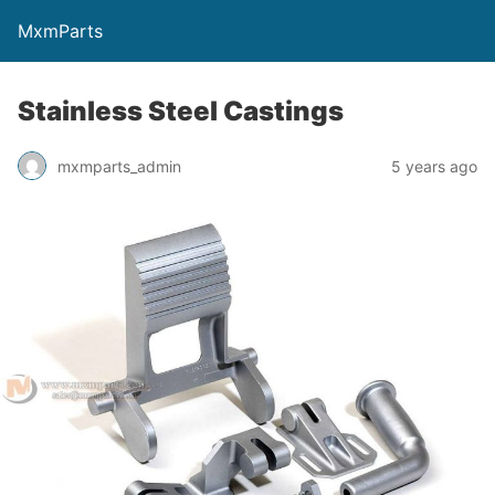
MxmParts
Stainless Steel Castings
mxmparts_admin
5 years ago