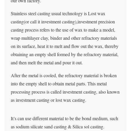
our own factory.
Stainless steel casting usual technology is Lost wax
casting(or call it investment casting),investment precision
casting process refers to the use of wax to make a model,
wrap multilayer clay, binder and other refractory materials
on its surface, heat it to melt and flow out the wax, thereby
obtaining an empty shell formed by the refractory material,
and then melt the metal and pour it out.
After the metal is cooled, the refractory material is broken
into the empty shell to obtain metal parts. This metal
processing process is called investment casting, also known
as investment casting or lost wax casting.
It’s can use different material to be the bond medium, such
as sodium silicate sand casting & Silica sol casting.