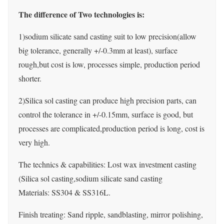
The difference of Two technologies is:
1)sodium silicate sand casting suit to low precision(allow
big tolerance, generally +/-0.3mm at least), surface
rough,but cost is low, processes simple, production period
shorter.
2)Silica sol casting can produce high precision parts, can
control the tolerance in +/-0.15mm, surface is good, but
processes are complicated,production period is long, cost is
very high.
The technics & capabilities: Lost wax investment casting
(Silica sol casting,sodium silicate sand casting
Materials: SS304 & SS316L.
Finish treating: Sand ripple, sandblasting, mirror polishing,