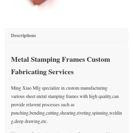
Descriptions
Metal Stamping Frames Custom
Fabricating Services
Ming Xiao Mfg specialize in custom manufacturing
various sheet metal stamping frames with high quality,can
provide relavent processes such as
punching,bending,cutting,shearing,riveting,spinning,weldin
g,deep drawing,etc.