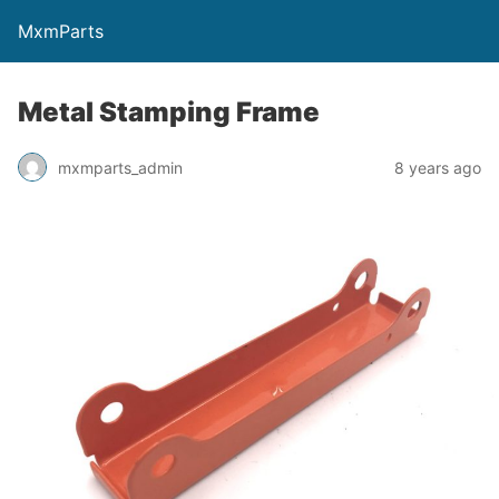
MxmParts
Metal Stamping Frame
mxmparts_admin
8 years ago