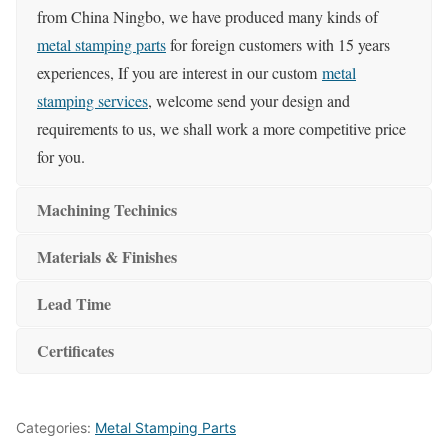
from China Ningbo, we have produced many kinds of
metal stamping parts
for foreign customers with 15 years
experiences, If you are interest in our custom
metal
stamping services
, welcome send your design and
requirements to us, we shall work a more competitive price
for you.
Machining Techinics
Materials & Finishes
Lead Time
Certificates
Categories:
Metal Stamping Parts