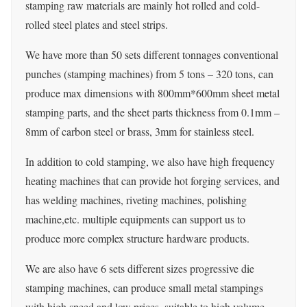
stamping raw materials are mainly hot rolled and cold-
rolled steel plates and steel strips.
We have more than 50 sets different tonnages conventional
punches (stamping machines) from 5 tons – 320 tons, can
produce max dimensions with 800mm*600mm sheet metal
stamping parts, and the sheet parts thickness from 0.1mm –
8mm of carbon steel or brass, 3mm for stainless steel.
In addition to cold stamping, we also have high frequency
heating machines that can provide hot forging services, and
has welding machines, riveting machines, polishing
machine,etc. multiple equipments can support us to
produce more complex structure hardware products.
We are also have 6 sets different sizes progressive die
stamping machines, can produce small metal stampings
with high speed and low prices. suitable to high volume