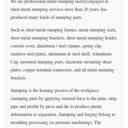
We are professional metal stamping factory,engaged in
sheet metal stamping services more than 20 years, has
produced many kinds of stamping parts.
Such as sheet metal stamping frames, metal stamping seals,
sheet metal stamping brackets, sheet metal stamping holder,
console cover, aluminum / steel clamps, spring clip,
stainless steel plates, aluminum & steel shelf, Aluminum
Cap, mounted stamping parts, electronic mounting sheet
plates, copper terminal connectors, and all metal stamping
brackets.
Stamping is the forming process of the workpiece
(stamping part) by applying external force to the plate, strip,
pipe and profile by press and die to produce plastic
deformation or separation. Stamping and forging belong to
moulding processing (or pressure machining). The