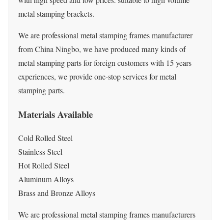
metal stamping brackets.
We are professional metal stamping frames manufacturer
from China Ningbo, we have produced many kinds of
metal stamping parts for foreign customers with 15 years
experiences, we provide one-stop services for metal
stamping parts.
Materials Available
Cold Rolled Steel
Stainless Steel
Hot Rolled Steel
Aluminum Alloys
Brass and Bronze Alloys
We are professional metal stamping frames manufacturers