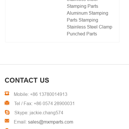
Stamping Parts
Aluminum Stamping
Parts
Stamping
Stainless Steel Clamp
Punched Parts
CONTACT US
Mobile: +86 13780014913
Tel / Fax: +86 0574 28900031
Skype: jackie.chang574
Email:
sales@mxmparts.com