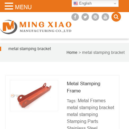
English
MENU
metal stamping bracket
Home
>
metal stamping bracket
Metal Stamping
Frame
Metal Frames
Tags:
metal stamping bracket
metal stamping
Stamping Parts
Stainless Steel