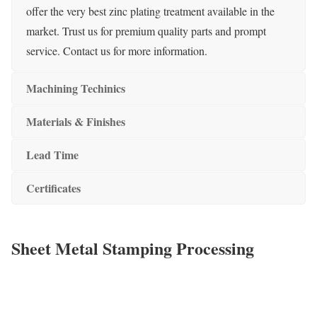
offer the very best zinc plating treatment available in the
market. Trust us for premium quality parts and prompt
service. Contact us for more information.
Machining Techinics
Materials & Finishes
Lead Time
Certificates
Sheet Metal Stamping Processing