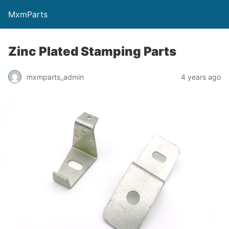
MxmParts
Zinc Plated Stamping Parts
mxmparts_admin
4 years ago