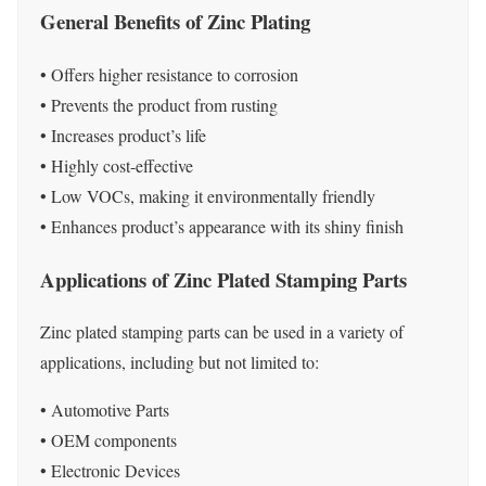
General Benefits of Zinc Plating
• Offers higher resistance to corrosion
• Prevents the product from rusting
• Increases product’s life
• Highly cost-effective
• Low VOCs, making it environmentally friendly
• Enhances product’s appearance with its shiny finish
Applications of Zinc Plated Stamping Parts
Zinc plated stamping parts can be used in a variety of
applications, including but not limited to:
• Automotive Parts
• OEM components
• Electronic Devices