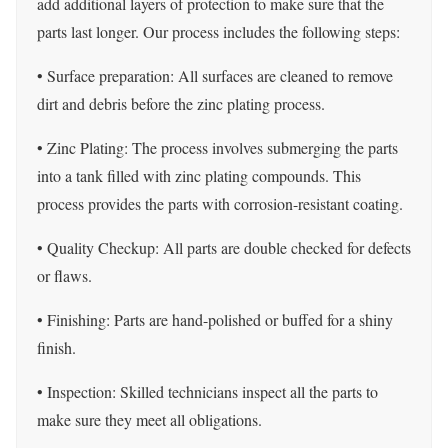
add additional layers of protection to make sure that the
parts last longer. Our process includes the following steps:
• Surface preparation: All surfaces are cleaned to remove
dirt and debris before the zinc plating process.
• Zinc Plating: The process involves submerging the parts
into a tank filled with zinc plating compounds. This
process provides the parts with corrosion-resistant coating.
• Quality Checkup: All parts are double checked for defects
or flaws.
• Finishing: Parts are hand-polished or buffed for a shiny
finish.
• Inspection: Skilled technicians inspect all the parts to
make sure they meet all obligations.