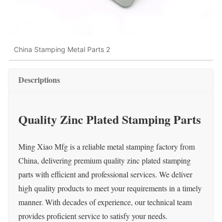
China Stamping Metal Parts 2
Descriptions
Quality Zinc Plated Stamping Parts
Ming Xiao Mfg is a reliable metal stamping factory from
China, delivering premium quality zinc plated stamping
parts with efficient and professional services. We deliver
high quality products to meet your requirements in a timely
manner. With decades of experience, our technical team
provides proficient service to satisfy your needs.