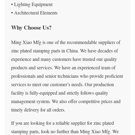
• Lighting Equipment
• Architectural Elements
Why Choose Us?
Ming Xiao Mfg is one of the recommendable suppliers of
zinc plated stamping parts in China. We have decades of
experience and many customers have trusted our quality
products and services. We have an experienced team of
professionals and senior technicians who provide proficient
services to meet our customer’s needs. Our production
facility is fully-equipped and strictly follows quality
management system. We also offer competitive prices and
timely delivery for all orders.
If you are looking for a reliable supplier for zinc plated
stamping parts, look no further than Ming Xiao Mfg. We