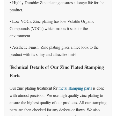
• Highly Durable: Zinc plating ensures a longer life for the
product.
• Low VOCs: Zinc plating has low Volatile Organic
Compounds (VOCs) which makes it safe for the
environment.
• Aesthetic Finish: Zinc plating gives a nice look to the
product with its shiny and attractive finish.
Technical Details of Our Zinc Plated Stamping
Parts
Our zinc plating treatment for
metal stamping parts
is done
with utmost precision. We use high quality zinc plating to
ensure the highest quality of our products. All our stamping
parts are then checked for any defects or flaws. We also