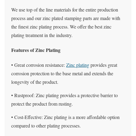
We use top of the line materials for the entire production
process and our zinc plated stamping parts are made with
the finest zinc plating process. We offer the best zinc
plating treatment in the industry.
Features of Zinc Plating
• Great corrosion resistance:
Zinc plating
provides great
corrosion protection to the base metal and extends the
longevity of the product.
• Rustproof: Zinc plating provides a protective barrier to
protect the product from rusting.
• Cost-Effective: Zinc plating is a more affordable option
compared to other plating processes.