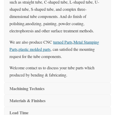
such as straight tube, C-shaped tube, L-shaped tube, U-
shaped tube, S-shaped tube, and complex three-
dimensional tube components. And do finish of
polishing,anodizing, painting, powder coating,
electrophoresis and other surface treatment methods.
We are also produce CNC
turned Parts
,
Metal Stamping
Parts
,
plastic molded parts
, can satisfied the mounting
request for the tube components.
Welcome contact us to discuss your tube parts which
produced by bending & fabricating.
Machining Technics
Materials & Finishes
Lead Time