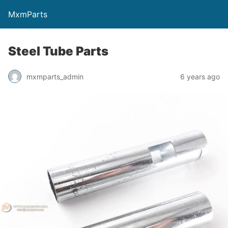
MxmParts
Steel Tube Parts
mxmparts_admin
6 years ago