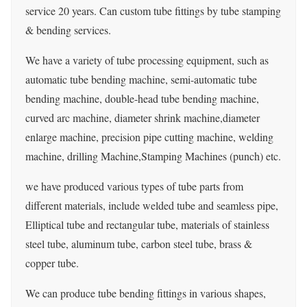
service 20 years. Can custom tube fittings by tube stamping
& bending services.
We have a variety of tube processing equipment, such as
automatic tube bending machine, semi-automatic tube
bending machine, double-head tube bending machine,
curved arc machine, diameter shrink machine,diameter
enlarge machine, precision pipe cutting machine, welding
machine, drilling Machine,Stamping Machines (punch) etc.
we have produced various types of tube parts from
different materials, include welded tube and seamless pipe,
Elliptical tube and rectangular tube, materials of stainless
steel tube, aluminum tube, carbon steel tube, brass &
copper tube.
We can produce tube bending fittings in various shapes,