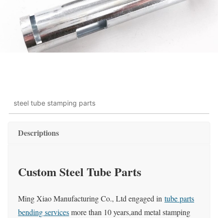
steel tube stamping parts
Descriptions
Custom Steel Tube Parts
Ming Xiao Manufacturing Co., Ltd engaged in
tube parts
bending services
more than 10 years,and metal stamping