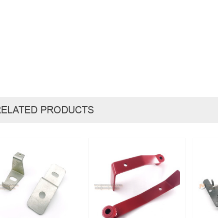
RELATED PRODUCTS