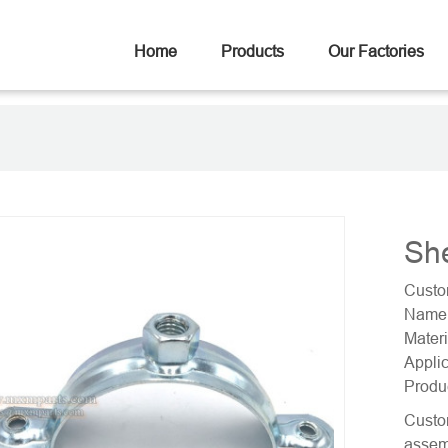
Home
Products
Our Factories
Sh
Custo
Name:
Materi
Applic
Produ
Custom
assemb