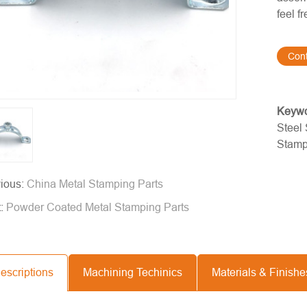
feel f
Con
Keyw
Steel
Stamp
ious:
China Metal Stamping Parts
t:
Powder Coated Metal Stamping Parts
escriptions
Machining Techinics
Materials & Finishe