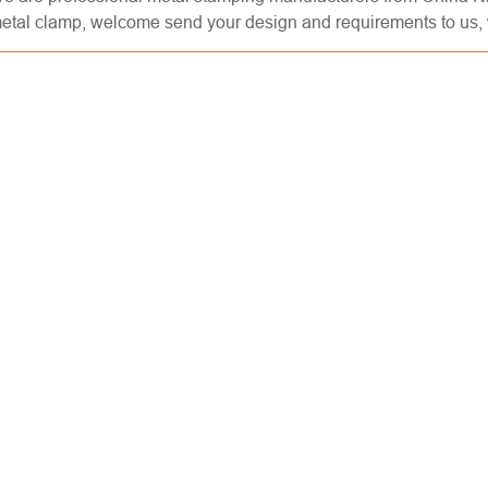
etal clamp, welcome send your design and requirements to us, w