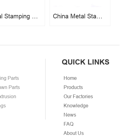
Metal Stamping Bracket
China Metal Stamping Parts
QUICK LINKS
ing Parts
Home
wn Parts
Products
xtrusion
Our Factories
ngs
Knowledge
News
FAQ
About Us