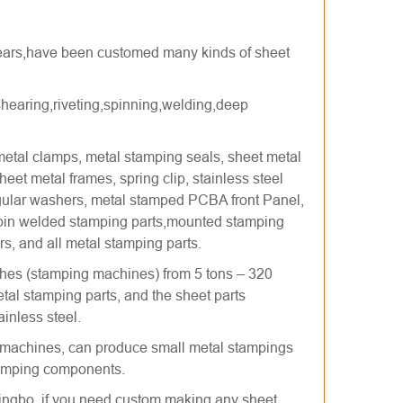
 years,have been customed many kinds of sheet
hearing,riveting,spinning,welding,deep
etal clamps, metal stamping seals, sheet metal
eet metal frames, spring clip, stainless steel
gular washers, metal stamped PCBA front Panel,
 pin welded stamping parts,mounted stamping
rs, and all metal stamping parts.
hes (stamping machines) from 5 tons – 320
l stamping parts, and the sheet parts
inless steel.
machines, can produce small metal stampings
stamping components.
ngbo, if you need custom making any sheet