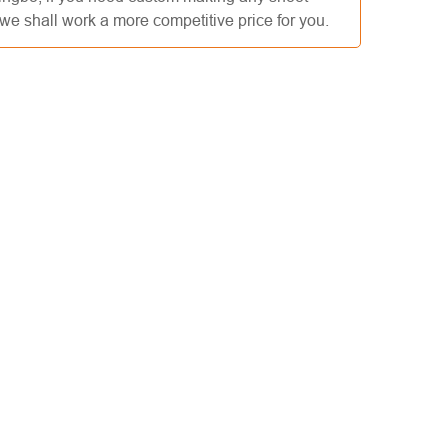
e shall work a more competitive price for you.