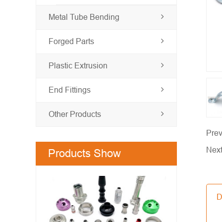
Metal Tube Bending
Forged Parts
Plastic Extrusion
End Fittings
Other Products
Prev
Nex
Products Show
D