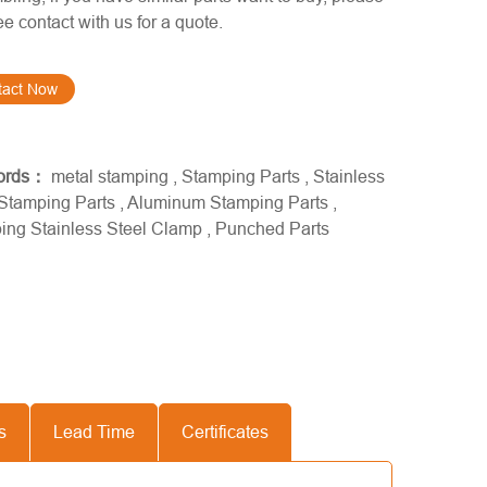
ree contact with us for a quote.
tact Now
ords：
metal stamping
,
Stamping Parts
,
Stainless
 Stamping Parts
,
Aluminum Stamping Parts
,
ing Stainless Steel Clamp
,
Punched Parts
s
Lead Time
Certificates