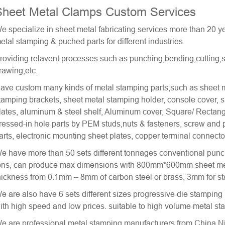
Sheet Metal Clamps Custom Services
e specialize in sheet metal fabricating services more than 20
etal stamping & puched parts for different industries.
roviding relavent processes such as punching,bending,cutting,s
rawing,etc.
ave custom many kinds of metal stamping parts,such as sheet m
tamping brackets, sheet metal stamping holder, console cover, sh
lates, aluminum & steel shelf, Aluminum cover, Square/ Rectan
ressed-in hole parts by PEM studs,nuts & fasteners, screw and
arts, electronic mounting sheet plates, copper terminal connecto
e have more than 50 sets different tonnages conventional punc
ons, can produce max dimensions with 800mm*600mm sheet meta
hickness from 0.1mm – 8mm of carbon steel or brass, 3mm for sta
e are also have 6 sets different sizes
progressive die stamping
ith high speed and low prices. suitable to high volume metal 
e are professional
metal stamping
manufacturers from China Ni