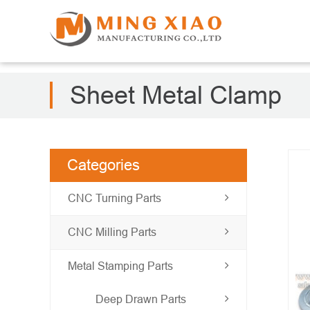
Sheet Metal Clamp
Categories
CNC Turning Parts
CNC Milling Parts
Metal Stamping Parts
Deep Drawn Parts