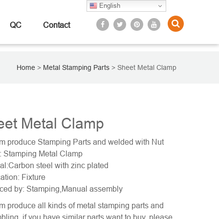
English
QC
Contact
Home
>
Metal Stamping Parts
>
Sheet Metal Clamp
eet Metal Clamp
m produce Stamping Parts and welded with Nut
 Stamping Metal Clamp
al:Carbon steel with zinc plated
ation: Fixture
ced by: Stamping,Manual assembly
 produce all kinds of metal stamping parts and
ling, if you have similar parts want to buy, please