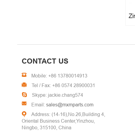
Metal Stamping Parts
CONTACT US
Mobile: +86 13780014913
Tel / Fax: +86 0574 28900031
Skype: jackie.chang574
Email:
sales@mxmparts.com
Address: (14-16),No.26,Building 4,
Oriental Business Center,Yinzhou,
Ningbo, 315100, China