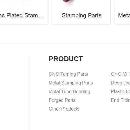
Zinc Plated Stamping Parts
Stamping Parts
PRODUCT
CNC Turning Parts
CNC Mill
Metal Stamping Parts
Deep Dra
Metal Tube Bending
Plastic E
Forged Parts
End Fitti
Other Products