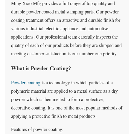
Ming Xiao Mfg provides a full range of top quality and
durable powder coated metal stamping parts. Our powder
coating treatment offers an attractive and durable finish for
various industrial, electric appliance and automotive
applications. Our professional team carefully inspects the
quality of each of our products before they are shipped and
meeting customer satisfaction is our number one priority.
What is Powder Coating?
Powder coating
is a technology in which particles of a
polymeric material are applied to a metal surface as a dry
powder which is then melted to form a protective,
decorative coating. It is one of the most popular methods of
applying a protective finish to metal products.
Features of powder coating: