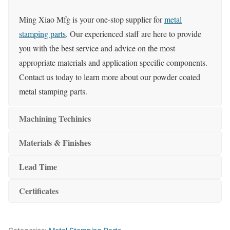
Ming Xiao Mfg is your one-stop supplier for
metal
stamping parts
. Our experienced staff are here to provide
you with the best service and advice on the most
appropriate materials and application specific components.
Contact us today to learn more about our powder coated
metal stamping parts.
Machining Techinics
Materials & Finishes
Lead Time
Certificates