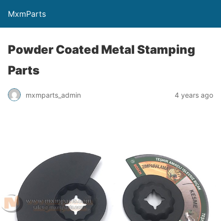
MxmParts
Powder Coated Metal Stamping
Parts
mxmparts_admin
4 years ago