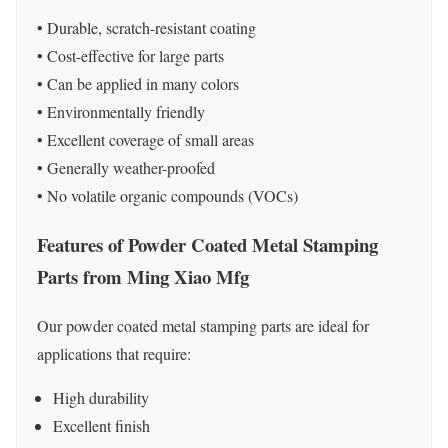
• Durable, scratch-resistant coating
• Cost-effective for large parts
• Can be applied in many colors
• Environmentally friendly
• Excellent coverage of small areas
• Generally weather-proofed
• No volatile organic compounds (VOCs)
Features of Powder Coated Metal Stamping
Parts from Ming Xiao Mfg
Our powder coated metal stamping parts are ideal for
applications that require:
High durability
Excellent finish