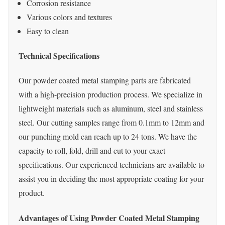
Corrosion resistance
Various colors and textures
Easy to clean
Technical Specifications
Our powder coated metal stamping parts are fabricated
with a high-precision production process. We specialize in
lightweight materials such as aluminum, steel and stainless
steel. Our cutting samples range from 0.1mm to 12mm and
our punching mold can reach up to 24 tons. We have the
capacity to roll, fold, drill and cut to your exact
specifications. Our experienced technicians are available to
assist you in deciding the most appropriate coating for your
product.
Advantages of Using Powder Coated Metal Stamping