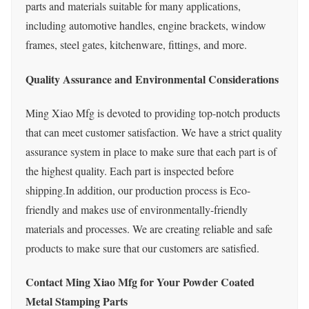
parts and materials suitable for many applications,
including automotive handles, engine brackets, window
frames, steel gates, kitchenware, fittings, and more.
Quality Assurance and Environmental Considerations
Ming Xiao Mfg is devoted to providing top-notch products
that can meet customer satisfaction. We have a strict quality
assurance system in place to make sure that each part is of
the highest quality. Each part is inspected before
shipping.In addition, our production process is Eco-
friendly and makes use of environmentally-friendly
materials and processes. We are creating reliable and safe
products to make sure that our customers are satisfied.
Contact Ming
Xiao
Mfg for Your Powder Coated
Metal Stamping Parts