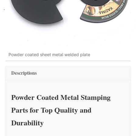
Powder coated sheet metal welded plate
Descriptions
Powder Coated Metal Stamping
Parts for Top Quality and
Durability