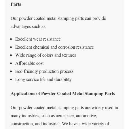
Parts
Our powder coated metal stamping parts can provide
advantages such as:
Excellent wear resistance
Excellent chemical and corrosion resistance
Wide range of colors and textures
Affordable cost
Eco-friendly production process
Long service life and durability
Applications of Powder Coated Metal Stamping Parts
Our powder coated metal stamping parts are widely used in
many industries, such as aerospace, automotive,
construction, and industrial. We have a wide variety of