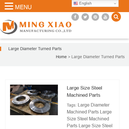
English
MENU
Large Diameter Turned Parts
Home
>
Large Diameter Turned Parts
Large Size Steel
Machined Parts
Large Diameter
Tags:
Machined Parts
Large
Size Steel Machined
Parts
Large Size Steel