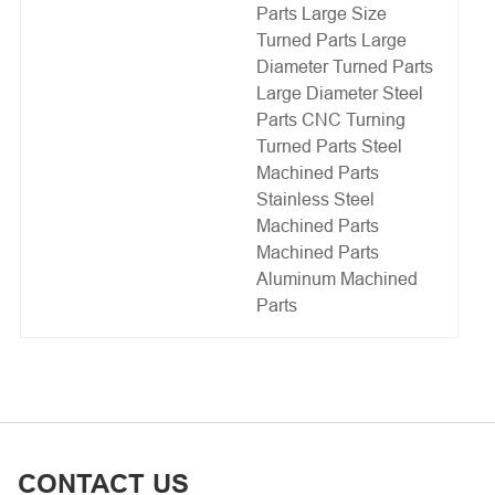
Parts
Large Size
Turned Parts
Large
Diameter Turned Parts
Large Diameter Steel
Parts
CNC Turning
Turned Parts
Steel
Machined Parts
Stainless Steel
Machined Parts
Machined Parts
Aluminum Machined
Parts
CONTACT US