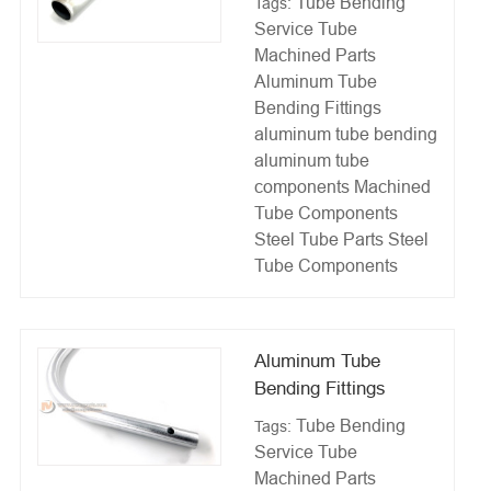
Tube Bending
Tags:
Service
Tube
Machined Parts
Aluminum Tube
Bending Fittings
aluminum tube bending
aluminum tube
components
Machined
Tube Components
Steel Tube Parts
Steel
Tube Components
Aluminum Tube
Bending Fittings
Tube Bending
Tags:
Service
Tube
Machined Parts