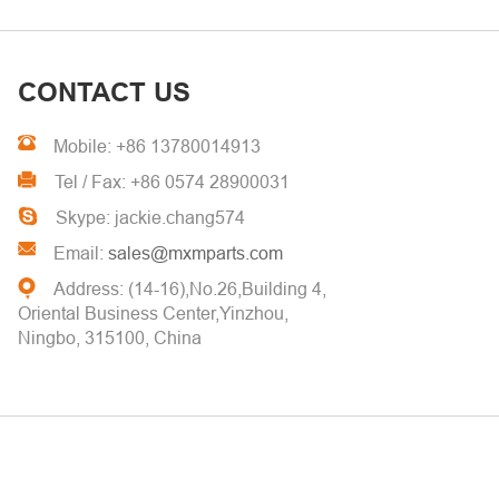
CONTACT US
Mobile: +86 13780014913
Tel / Fax: +86 0574 28900031
Skype: jackie.chang574
Email:
sales@mxmparts.com
Address: (14-16),No.26,Building 4,
Oriental Business Center,Yinzhou,
Ningbo, 315100, China
© 2026
Ming Xiao Manufacturing Co.,Ltd.
All Rights Reserved. China
Factory Focus On Turned Parts & Metal Stamping Custom Services