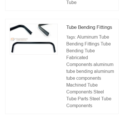
Tube
Tube Bending Fittings
Aluminum Tube
Tags:
Bending Fittings
Tube
Bending
Tube
Fabricated
Components
aluminum
tube bending
aluminum
tube components
Machined Tube
Components
Steel
Tube Parts
Steel Tube
Components