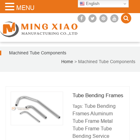
English
MENU
Machined Tube Components
Home
>
Machined Tube Components
Tube Bending Frames
Tube Bending
Tags:
Frames
Aluminum
Tube Frame
Metal
Tube Frame
Tube
Bending Service