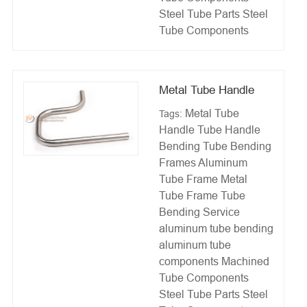
Steel Tube Parts
Steel
Tube Components
Metal Tube Handle
Metal Tube
Tags:
Handle
Tube Handle
Bending
Tube Bending
Frames
Aluminum
Tube Frame
Metal
Tube Frame
Tube
Bending Service
aluminum tube bending
aluminum tube
components
Machined
Tube Components
Steel Tube Parts
Steel