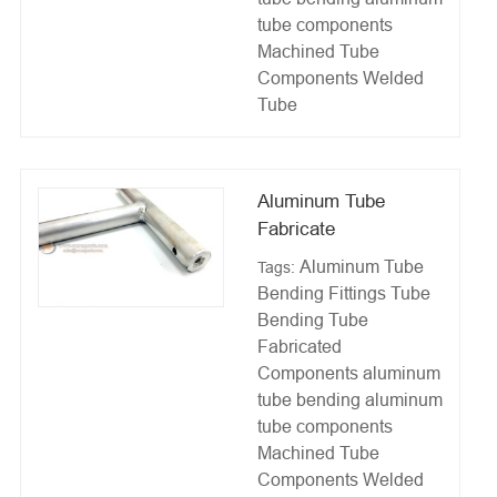
tube components
Machined Tube
Components
Welded
Tube
Aluminum Tube
Fabricate
Aluminum Tube
Tags:
Bending Fittings
Tube
Bending
Tube
Fabricated
Components
aluminum
tube bending
aluminum
tube components
Machined Tube
Components
Welded