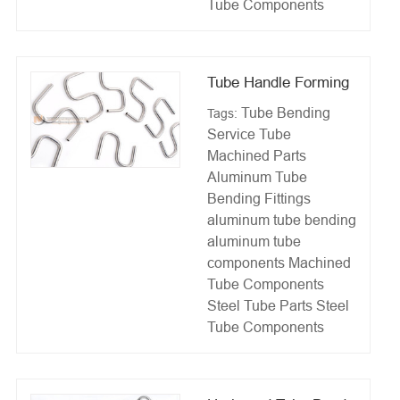
Tube Components
Tube Handle Forming
Tube Bending
Tags:
Service
Tube
Machined Parts
Aluminum Tube
Bending Fittings
aluminum tube bending
aluminum tube
components
Machined
Tube Components
Steel Tube Parts
Steel
Tube Components