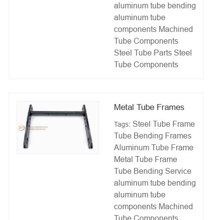
aluminum tube bending
aluminum tube
components
Machined
Tube Components
Steel Tube Parts
Steel
Tube Components
Metal Tube Frames
Steel Tube Frame
Tags:
Tube Bending Frames
Aluminum Tube Frame
Metal Tube Frame
Tube Bending Service
aluminum tube bending
aluminum tube
components
Machined
Tube Components