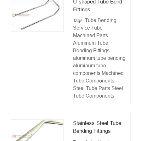
U-shaped Tube Bend
Fittings
Tube Bending
Tags:
Service
Tube
Machined Parts
Aluminum Tube
Bending Fittings
aluminum tube bending
aluminum tube
components
Machined
Tube Components
Steel Tube Parts
Steel
Tube Components
Stainless Steel Tube
Bending Fittings