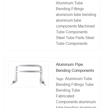
Aluminum Tube
Bending Fittings
aluminum tube bending
aluminum tube
components
Machined
Tube Components
Steel Tube Parts
Steel
Tube Components
Aluminum Pipe
Bending Components
Aluminum Tube
Tags:
Bending Fittings
Tube
Bending
Tube
Fabricated
Components
aluminum
tube bending
aluminum