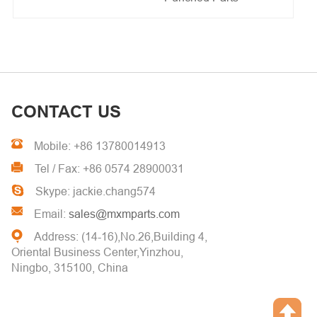
CONTACT US
Mobile: +86 13780014913
Tel / Fax: +86 0574 28900031
Skype: jackie.chang574
Email:
sales@mxmparts.com
Address: (14-16),No.26,Building 4,
Oriental Business Center,Yinzhou,
Ningbo, 315100, China