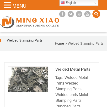
English
MENU
Welded Stamping Parts
Home
>
Welded Stamping Parts
Welded Metal Parts
Welded Metal
Tags:
Parts
Welded
Stamping Parts
Welded parts
Metal
Stamping Parts
Punched Parts