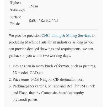
Highest
±5μm
Accuracy:
Surface
Ra0.4 / Rz 3.2 / N5
Finish:
We provide precision
CNC turning & Milling Services
for
producing Machine Parts for all industries,as long as you
can provide detailed drawings and requirements, we can
get back to you within two working days.
Designs can in many kinds of formats, such as pictures,
3D model, CAD,etc.
Price terms: FOB Ningbo, CIF destination port.
Packing:paper cartons, or Tape and Reel for SMT Pick
and Place, then by Composite-board(seaworthy
plywood) pallets.