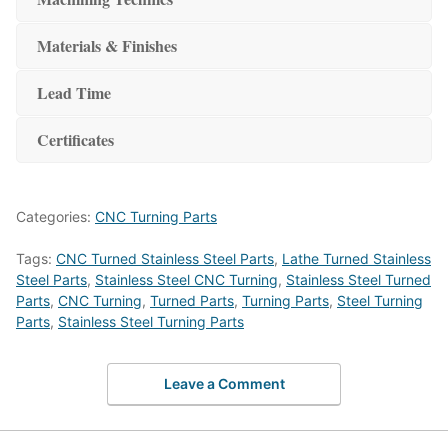
Materials & Finishes
Lead Time
Certificates
Categories:
CNC Turning Parts
Tags:
CNC Turned Stainless Steel Parts
,
Lathe Turned Stainless
Steel Parts
,
Stainless Steel CNC Turning
,
Stainless Steel Turned
Parts
,
CNC Turning
,
Turned Parts
,
Turning Parts
,
Steel Turning
Parts
,
Stainless Steel Turning Parts
Leave a Comment