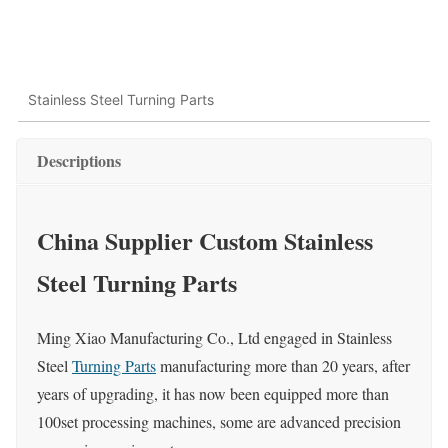
Stainless Steel Turning Parts
Descriptions
China Supplier Custom Stainless
Steel Turning Parts
Ming Xiao Manufacturing Co., Ltd engaged in Stainless
Steel
Turning Parts
manufacturing more than 20 years, after
years of upgrading, it has now been equipped more than
100set processing machines, some are advanced precision