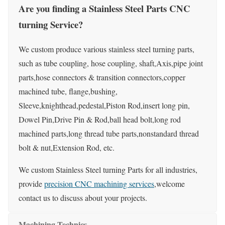
Are you finding a Stainless Steel Parts CNC
turning Service?
We custom produce various stainless steel turning parts,
such as tube coupling, hose coupling, shaft,Axis,pipe joint
parts,hose connectors & transition connectors,copper
machined tube, flange,bushing,
Sleeve,knighthead,pedestal,Piston Rod,insert long pin,
Dowel Pin,Drive Pin & Rod,ball head bolt,long rod
machined parts,long thread tube parts,nonstandard thread
bolt & nut,Extension Rod, etc.
We custom Stainless Steel turning Parts for all industries,
provide
precision CNC machining services
,welcome
contact us to discuss about your projects.
Machining Technics