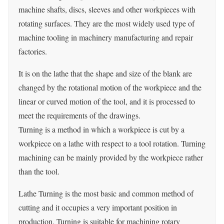
machine shafts, discs, sleeves and other workpieces with
rotating surfaces. They are the most widely used type of
machine tooling in machinery manufacturing and repair
factories.
It is on the lathe that the shape and size of the blank are
changed by the rotational motion of the workpiece and the
linear or curved motion of the tool, and it is processed to
meet the requirements of the drawings.
Turning is a method in which a workpiece is cut by a
workpiece on a lathe with respect to a tool rotation. Turning
machining can be mainly provided by the workpiece rather
than the tool.
Lathe Turning is the most basic and common method of
cutting and it occupies a very important position in
production. Turning is suitable for machining rotary