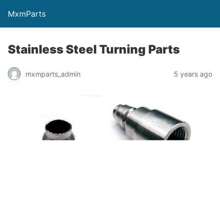
MxmParts
Stainless Steel Turning Parts
mxmparts_admin
5 years ago