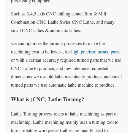
processing equipment.
Such as 3,4,5 axis CNC milling center,Turn & Mill
Combination CNC Lathe,Swiss CNC Lathe, and many
small CNC lathes & automatic lathes.
we can optimize the turning processes to make the
machining cost to be lowest, for
high precison turned parts
or with a certian accuracy required turned parts that we use
CNC Lathe to produce, and low tolerance requested
dimensions we use old lathe machine to produce, and small
turned parts we use automatic lathe machine to produce.
What is (CNC) Lathe Turning?
Lathe Turning process refers to lathe machining as part of
machining. Lathe machining mainly uses a turning tool to
turn a rotating workpiece. Lathes are mainly used to