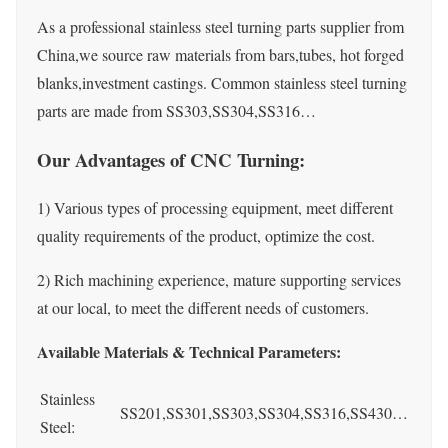
As a professional stainless steel turning parts supplier from
China,we source raw materials from bars,tubes, hot forged
blanks,investment castings. Common stainless steel turning
parts are made from SS303,SS304,SS316…
Our Advantages of CNC Turning:
1) Various types of processing equipment, meet different
quality requirements of the product, optimize the cost.
2) Rich machining experience, mature supporting services
at our local, to meet the different needs of customers.
Available Materials & Technical Parameters:
Stainless
SS201,SS301,SS303,SS304,SS316,SS430…
Steel: