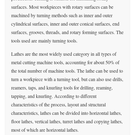
surfaces. Most workpieces with rotary surfaces can be
machined by turning methods such as inner and outer
cylindrical surfaces, inner and outer conical surfaces, end
surfaces, grooves, threads, and rotary forming surfaces. The
tools used are mainly turning tools.
Lathes are the most widely used category in all types of
metal cutting machine tools, accounting for about 50% of
the total number of machine tools. The lathe can be used to
turn a workpiece with a turning tool, but can also use drills,
reamers, taps, and knurling tools for drilling, reaming,
tapping, and knurling. According to different
characteristics of the process, layout and structural
characteristics, lathes can be divided into horizontal lathes,
floor lathes, vertical lathes, turret lathes and copying lathes,
most of which are horizontal lathes.