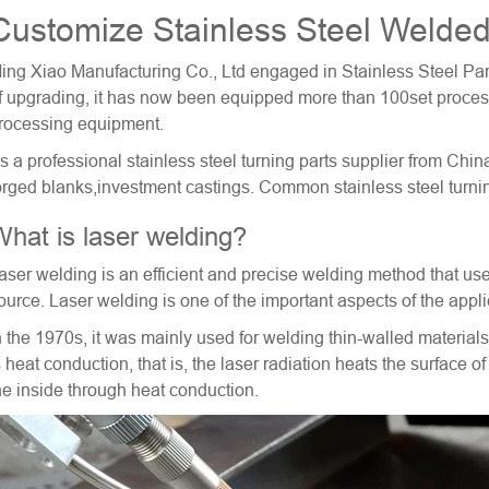
Customize Stainless Steel Welded
ing Xiao Manufacturing Co., Ltd engaged in Stainless Steel Par
f upgrading, it has now been equipped more than 100set proce
rocessing equipment.
s a professional
stainless steel turning parts
supplier from China
orged blanks,investment castings. Common stainless steel tu
hat is laser welding?
aser welding is an efficient and precise welding method that us
ource. Laser welding is one of the important aspects of the appli
n the 1970s, it was mainly used for welding thin-walled materi
s heat conduction, that is, the laser radiation heats the surface o
he inside through heat conduction.