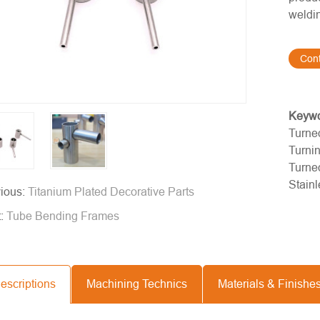
weldin
Con
Keyw
Turned
Turni
Turne
Stainl
ious:
Titanium Plated Decorative Parts
t:
Tube Bending Frames
escriptions
Machining Technics
Materials & Finishe