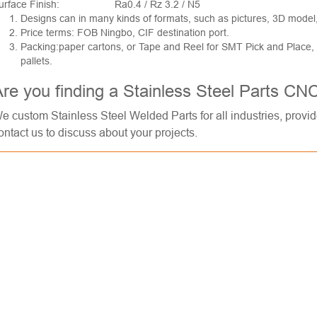
urface Finish:
Ra0.4 / Rz 3.2 / N5
Designs can in many kinds of formats, such as pictures, 3D model
Price terms: FOB Ningbo, CIF destination port.
Packing:paper cartons, or Tape and Reel for SMT Pick and Place
pallets.
re you finding a Stainless Steel Parts CN
e custom Stainless Steel Welded Parts for all industries, provi
ontact us to discuss about your projects.