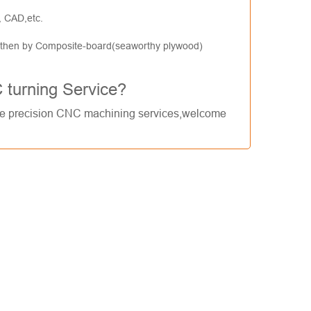
, CAD,etc.
, then by Composite-board(seaworthy plywood)
C turning Service?
de
precision CNC machining services
,welcome