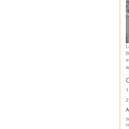
L
B
m
a
1
2
A
S
H