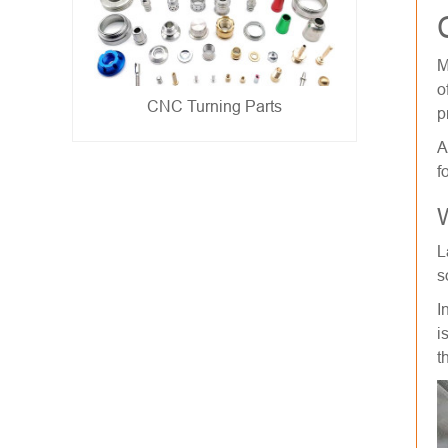
M
o
Metal Stamping Parts
p
- show -
A
f
W
L
s
I
i
t