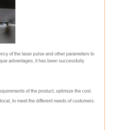
ency of the laser pulse and other parameters to
nique advantages, it has been successfully
equirements of the product, optimize the cost.
ocal, to meet the different needs of customers.