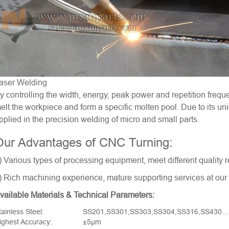
aser Welding
y controlling the width, energy, peak power and repetition frequ
elt the workpiece and form a specific molten pool. Due to its u
pplied in the precision welding of micro and small parts.
Our Advantages of CNC Turning:
) Various types of processing equipment, meet different quality r
) Rich machining experience, mature supporting services at our l
vailable Materials & Technical Parameters:
tainless Steel:
SS201,SS301,SS303,SS304,SS316,SS430…
ighest Accuracy:
±5μm