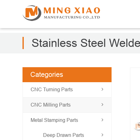
Stainless Steel Weld
Categories
CNC Turning Parts
CNC Milling Parts
Metal Stamping Parts
Deep Drawn Parts