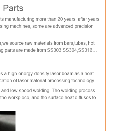
 Parts
ts manufacturing more than 20 years, after years
ssing machines, some are advanced precision
,we source raw materials from bars,tubes, hot
rning parts are made from SS303,SS304,SS316…
es a high-energy-density laser beam as a heat
cation of laser material processing technology.
als and low-speed welding. The welding process
f the workpiece, and the surface heat diffuses to