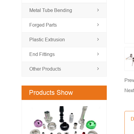
Metal Tube Bending
Forged Parts
Plastic Extrusion
End Fittings
Other Products
Prev
Nex
Products Show
D