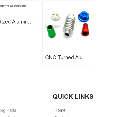
Anodized Aluminum Parts
CNC Turned Aluminum Parts
QUICK LINKS
ing Parts
Home