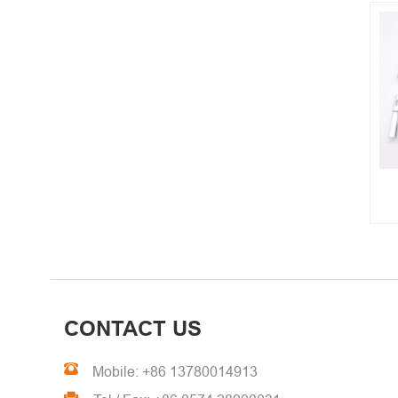
CNC Turning Parts
CONTACT US
Mobile: +86 13780014913