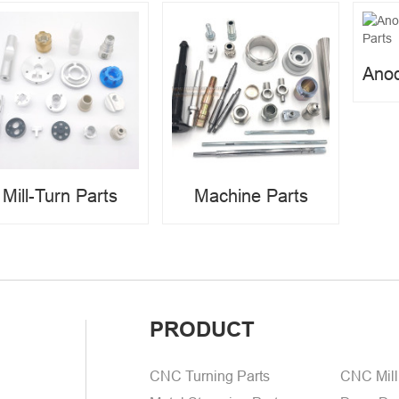
Mill-Turn Parts
Machine Parts
PRODUCT
CNC Turning Parts
CNC Mill