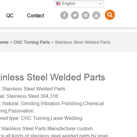
English
QC
Contact
ome
>
CNC Turning Parts
>
Stainless Steel Welded Parts
inless Steel Welded Parts
 Stainless Steel Welded Parts
al: Stainless Steel 304,316
: Natural, Grinding,Vibration Polishing,Chemical
ing,Passivation.
ned type: CNC Turning,Laser Welding.
Stainless Steel Parts Manufacturer custom
e all kinds of stainless steel welded parts by laser