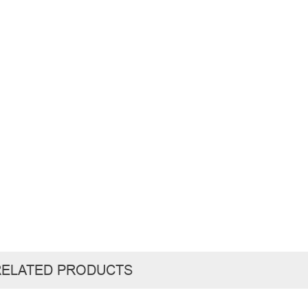
RELATED PRODUCTS