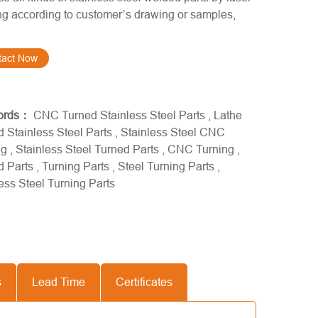
g according to customer’s drawing or samples,
tact Now
ords：
CNC Turned Stainless Steel Parts
,
Lathe
 Stainless Steel Parts
,
Stainless Steel CNC
ng
,
Stainless Steel Turned Parts
,
CNC Turning
,
d Parts
,
Turning Parts
,
Steel Turning Parts
,
ess Steel Turning Parts
s
Lead Time
Certificates