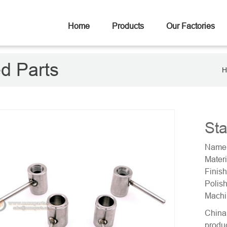
Home
Products
Our Factories
ed Parts
H
Sta
Name:
Materi
Finish
Polish
Machi
China 
produc