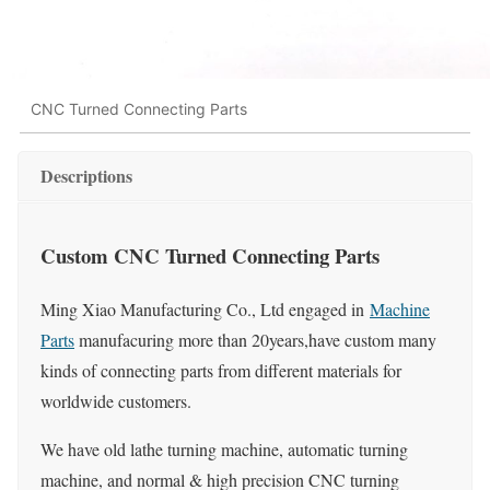
CNC Turned Connecting Parts
Descriptions
Custom CNC Turned Connecting Parts
Ming Xiao Manufacturing Co., Ltd engaged in
Machine
Parts
manufacuring more than 20years,have custom many
kinds of connecting parts from different materials for
worldwide customers.
We have old lathe turning machine, automatic turning
machine, and normal & high precision CNC turning