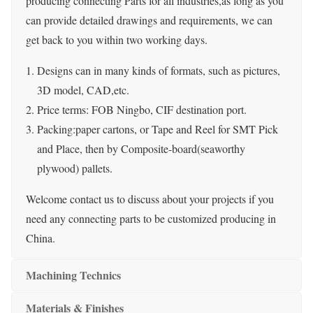
producing connecting Parts for all industries,as long as you
can provide detailed drawings and requirements, we can
get back to you within two working days.
Designs can in many kinds of formats, such as pictures,
3D model, CAD,etc.
Price terms: FOB Ningbo, CIF destination port.
Packing:paper cartons, or Tape and Reel for SMT Pick
and Place, then by Composite-board(seaworthy
plywood) pallets.
Welcome contact us to discuss about your projects if you
need any connecting parts to be customized producing in
China.
Machining Technics
Materials & Finishes