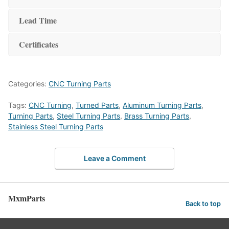
Lead Time
Certificates
Categories:
CNC Turning Parts
Tags:
CNC Turning
,
Turned Parts
,
Aluminum Turning Parts
,
Turning Parts
,
Steel Turning Parts
,
Brass Turning Parts
,
Stainless Steel Turning Parts
Leave a Comment
MxmParts
Back to top