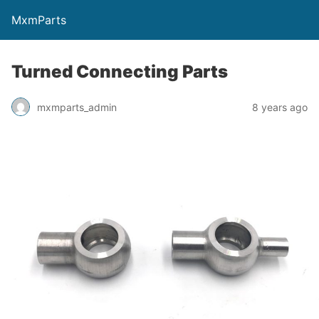
MxmParts
Turned Connecting Parts
mxmparts_admin
8 years ago