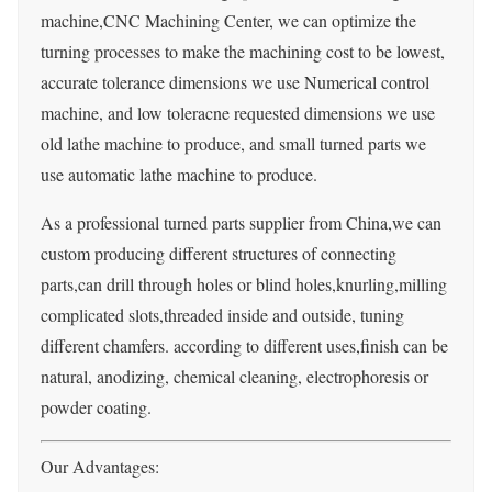
machine,CNC Machining Center, we can optimize the
turning processes to make the machining cost to be lowest,
accurate tolerance dimensions we use Numerical control
machine, and low toleracne requested dimensions we use
old lathe machine to produce, and small turned parts we
use automatic lathe machine to produce.
As a professional turned parts supplier from China,we can
custom producing different structures of connecting
parts,can drill through holes or blind holes,knurling,milling
complicated slots,threaded inside and outside, tuning
different chamfers. according to different uses,finish can be
natural, anodizing, chemical cleaning, electrophoresis or
powder coating.
Our Advantages: