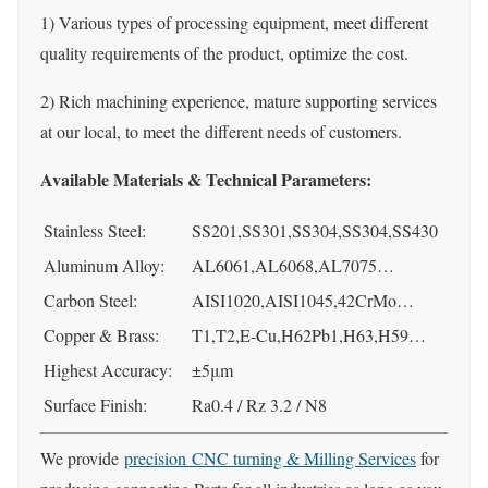
1) Various types of processing equipment, meet different
quality requirements of the product, optimize the cost.
2) Rich machining experience, mature supporting services
at our local, to meet the different needs of customers.
Available Materials & Technical Parameters:
Stainless Steel:
SS201,SS301,SS304,SS304,SS430
Aluminum Alloy:
AL6061,AL6068,AL7075…
Carbon Steel:
AISI1020,AISI1045,42CrMo…
Copper & Brass:
T1,T2,E-Cu,H62Pb1,H63,H59…
Highest Accuracy:
±5μm
Surface Finish:
Ra0.4 / Rz 3.2 / N8
We provide
precision CNC turning & Milling Services
for