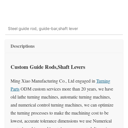
Steel guide rod, guide-bar,shaft lever
Descriptions
Custom Guide Rods,Shaft Levers
Ming Xiao Manufacturing Co., Ltd engaged in
Turning
Parts
ODM custom services more than 20 years, we have
old lathe turning machines, automatic turning machines,
and numerical control turning machines, we can optimize
the turning processes to make the machining cost to be
lowest, accurate tolerance dimensions we use Numerical