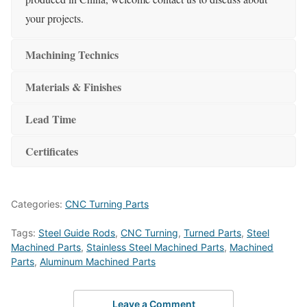
your projects.
Machining Technics
Materials & Finishes
Lead Time
Certificates
Categories:
CNC Turning Parts
Tags:
Steel Guide Rods
,
CNC Turning
,
Turned Parts
,
Steel
Machined Parts
,
Stainless Steel Machined Parts
,
Machined
Parts
,
Aluminum Machined Parts
Leave a Comment