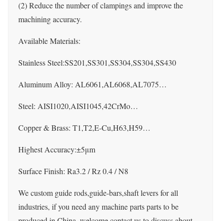
(2) Reduce the number of clampings and improve the
machining accuracy.
Available Materials:
Stainless Steel:SS201,SS301,SS304,SS304,SS430
Aluminum Alloy: AL6061,AL6068,AL7075…
Steel: AISI1020,AISI1045,42CrMo…
Copper & Brass: T1,T2,E-Cu,H63,H59…
Highest Accuracy:±5μm
Surface Finish: Ra3.2 / Rz 0.4 / N8
We custom guide rods,guide-bars,shaft levers for all
industries, if you need any machine parts parts to be
produced in China, welcome contact us to discuss about