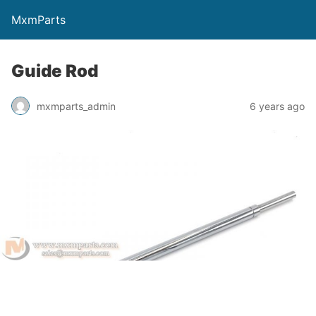
MxmParts
Guide Rod
mxmparts_admin
6 years ago