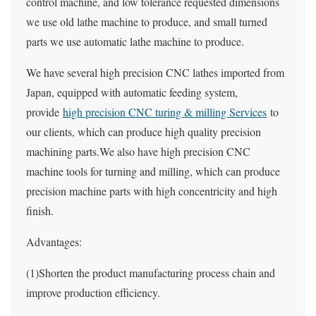
control machine, and low tolerance requested dimensions
we use old lathe machine to produce, and small turned
parts we use automatic lathe machine to produce.
We have several high precision CNC lathes imported from
Japan, equipped with automatic feeding system,
provide
high precision CNC turing & milling Services
to
our clients, which can produce high quality precision
machining parts.We also have high precision CNC
machine tools for turning and milling, which can produce
precision machine parts with high concentricity and high
finish.
Advantages:
(1)Shorten the product manufacturing process chain and
improve production efficiency.