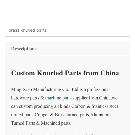
brass knurled parts
Descriptions
Custom Knurled Parts from China
Ming Xiao Manufacturing Co., Ltd is a professional
hardware parts &
machine parts
supplier from China,we
can custom producing all kinds Carbon & Stainless steel
turned parts,Copper & Brass turned parts,Aluminum
Turned Parts & Machined parts.