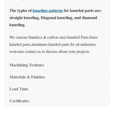
The typles of
knurling patterns
for knurled parts are:
straight knurling, Diagonal knurling, and diamond
knurling.
We custom Stainless & carbon steel knurled Parts,brass
knurled parts,aluminum knurled parts for all industries,
welcome contact us to discuss about your projects.
Machining Technics
Materials & Finishes
Lead Time
Certificates