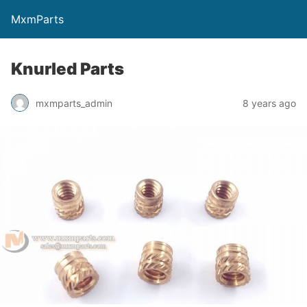
MxmParts
Knurled Parts
mxmparts_admin
8 years ago