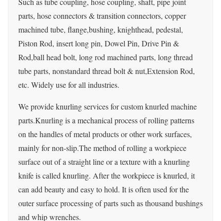
Such as tube coupling, hose coupling, shaft, pipe joint
parts, hose connectors & transition connectors, copper
machined tube, flange,bushing, knighthead, pedestal,
Piston Rod, insert long pin, Dowel Pin, Drive Pin &
Rod,ball head bolt, long rod machined parts, long thread
tube parts, nonstandard thread bolt & nut,Extension Rod,
etc. Widely use for all industries.
We provide knurling services for custom knurled machine
parts.Knurling is a mechanical process of rolling patterns
on the handles of metal products or other work surfaces,
mainly for non-slip.The method of rolling a workpiece
surface out of a straight line or a texture with a knurling
knife is called knurling. After the workpiece is knurled, it
can add beauty and easy to hold. It is often used for the
outer surface processing of parts such as thousand bushings
and whip wrenches.